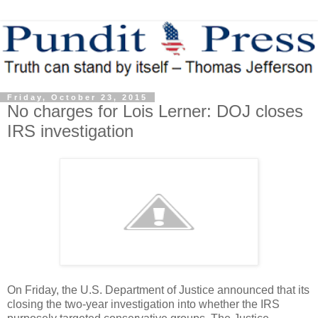
Friday, October 23, 2015
No charges for Lois Lerner: DOJ closes
IRS investigation
On Friday, the U.S. Department of Justice announced that its
closing the two-year investigation into whether the IRS