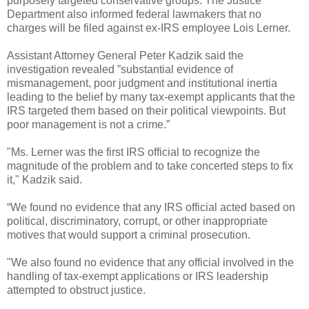
purposely targeted conservative groups. The Justice
Department also informed federal lawmakers that no
charges will be filed against ex-IRS employee Lois Lerner.
Assistant Attorney General Peter Kadzik said the
investigation revealed ”substantial evidence of
mismanagement, poor judgment and institutional inertia
leading to the belief by many tax-exempt applicants that the
IRS targeted them based on their political viewpoints. But
poor management is not a crime.”
"Ms. Lerner was the first IRS official to recognize the
magnitude of the problem and to take concerted steps to fix
it," Kadzik said.
“We found no evidence that any IRS official acted based on
political, discriminatory, corrupt, or other inappropriate
motives that would support a criminal prosecution.
"We also found no evidence that any official involved in the
handling of tax-exempt applications or IRS leadership
attempted to obstruct justice.