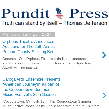
Monday, July 15, 2024
Orpheus Theatre Announces
Auditions for The 25th Annual
›
Putnam County Spelling Bee
Oneonta, NY – Orpheus Theatre is thrilled to announce open
auditions for our upcoming production of the multiple Tony
Award-winning musical,...
Caroga Arts Ensemble Presents
"American Journeys" as part of
›
the Cooperstown Summer
Music Festival's 26th Season
[Cooperstown, NY - July 15] - The Cooperstown Summer
Music Festival continues its 26th season with a return visit from