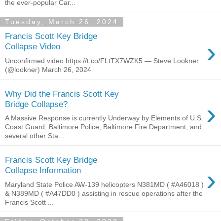
the ever-popular Car...
Tuesday, March 26, 2024
Francis Scott Key Bridge
›
Collapse Video
Unconfirmed video https://t.co/FLtTX7WZK5 — Steve Lookner
(@lookner) March 26, 2024
Why Did the Francis Scott Key
›
Bridge Collapse?
A Massive Response is currently Underway by Elements of U.S.
Coast Guard, Baltimore Police, Baltimore Fire Department, and
several other Sta...
Francis Scott Key Bridge
›
Collapse Information
Maryland State Police AW-139 helicopters N381MD ( #A46018 )
& N389MD ( #A47DD0 ) assisting in rescue operations after the
Francis Scott ...