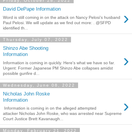
Friday, October 28, 2022
David DePape Information
›
Word is still coming in on the attack on Nancy Pelosi's husband
Paul Pelosi. We will update as we find out more: . @SFPD
identified th...
Thursday, July 07, 2022
Shinzo Abe Shooting
›
Information
Information is coming in quickly. Here's what we have so far.
Urgent: Former Japanese PM Shinzo Abe collapses amidst
possible gunfire d...
Wednesday, June 08, 2022
Nicholas John Roske
›
Information
Information is coming in on the alleged attempted
attacker Nicholas John Roske, who was arrested near Supreme
Court Justice Brett Kavanaugh...
Monday, February 21, 2022