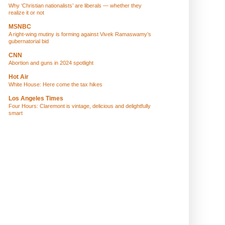
Why ‘Christian nationalists’ are liberals — whether they
realize it or not
MSNBC
A right-wing mutiny is forming against Vivek Ramaswamy’s
gubernatorial bid
CNN
Abortion and guns in 2024 spotlight
Hot Air
White House: Here come the tax hikes
Los Angeles Times
Four Hours: Claremont is vintage, delicious and delightfully
smart