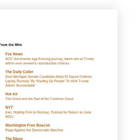
From the Wire
Fox News
AOC documents egg-freezing journey, takes aim at Trump
admin over women's reproductive choices
The Daily Caller
Dem Michigan Senate Candidate Abdul El-Sayed Outlines
Laying ‘Runway’ By ‘Hauling Up People’ To Hold Trump
Admin ‘Accountable’
Hot Air
The Good and the Bad of the Common Good
NYT
Iran, Holding Firm to Hormuz, Pushes for Return to June
MOU
Washington Free Beacon
Rage Against the Democratic Machine
The Blaze