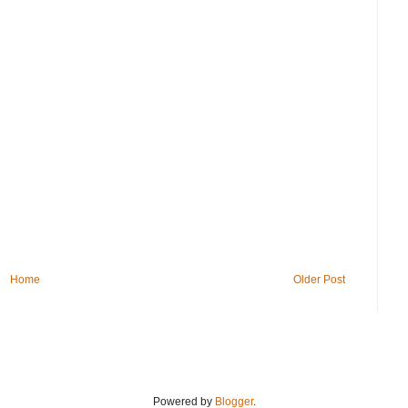
Home
Older Post
Powered by
Blogger
.