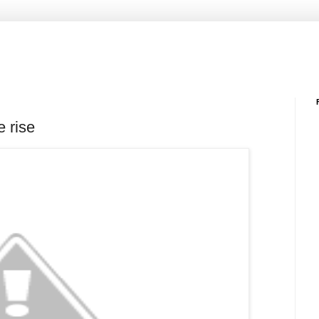
e rise