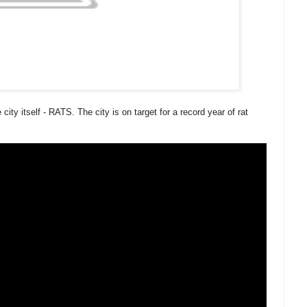
city itself - RATS. The city is on target for a record year of rat