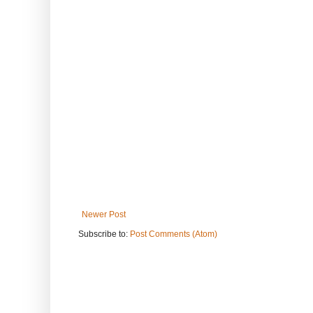
Newer Post
Subscribe to:
Post Comments (Atom)