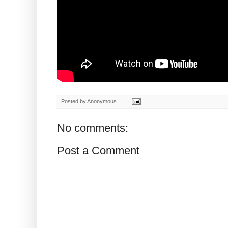
Posted by
Anonymous
No comments:
Post a Comment