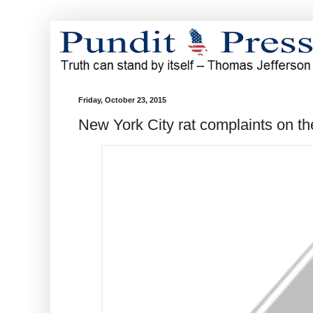
Friday, October 23, 2015
New York City rat complaints on th