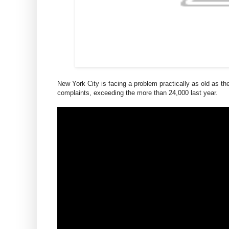
New York City is facing a problem practically as old as the 
complaints, exceeding the more than 24,000 last year.