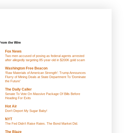
From the Wire
Fox News
Two men accused of posing as federal agents arrested
after allegedly targeting 85-year-old in $200K gold scam
Washington Free Beacon
‘Raw Materials of American Strength’: Trump Announces
Flurry of Mining Deals at State Department To ‘Dominate
the Future’
The Daily Caller
Senate To Vote On Massive Package Of Bills Before
Heading For Exits
Hot Air
Don't Deport My Sugar Baby!
NYT
The Fed Didn’t Raise Rates. The Bond Market Did.
The Blaze