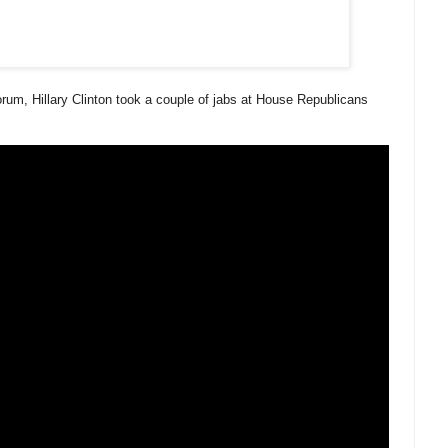
um, Hillary Clinton took a couple of jabs at House Republicans