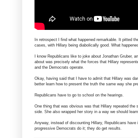
In retrospect I find what happened remarkable. It pitted th
cases, with Hillary being diabolically good. What happene
I know Republicans like to joke about Jonathan Gruber, an
about was precisely what the forces that Hillary represen
and the Democrats operate.
Okay, having said that I have to admit that Hillary was d
better learn how to present the truth the same way she pre
Republicans have to go to school on the hearings.
One thing that was obvious was that Hillary repeated the 
side. She also wrapped her story in a way we should learn 
Anyway, instead of discounting Hillary, Republicans have i
progressive Democrats do it; they do get results.