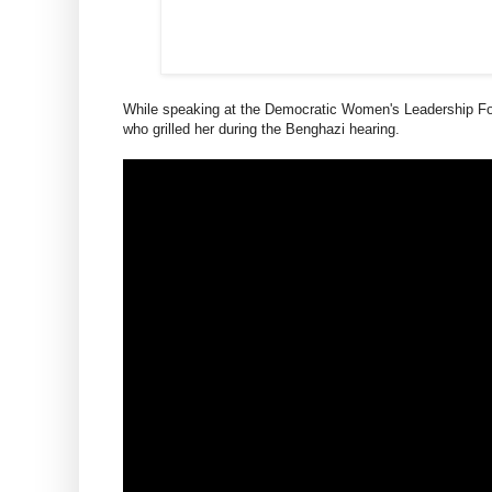
While speaking at the Democratic Women's Leadership For
who grilled her during the Benghazi hearing.