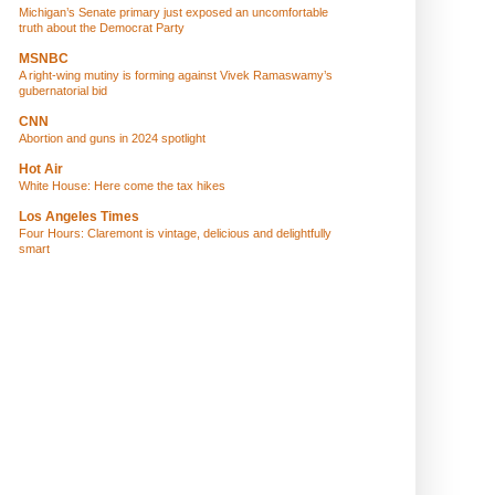
Michigan’s Senate primary just exposed an uncomfortable
truth about the Democrat Party
MSNBC
A right-wing mutiny is forming against Vivek Ramaswamy’s
gubernatorial bid
CNN
Abortion and guns in 2024 spotlight
Hot Air
White House: Here come the tax hikes
Los Angeles Times
Four Hours: Claremont is vintage, delicious and delightfully
smart