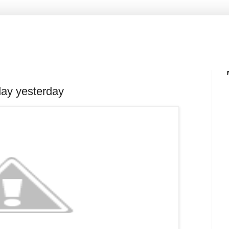
 day yesterday