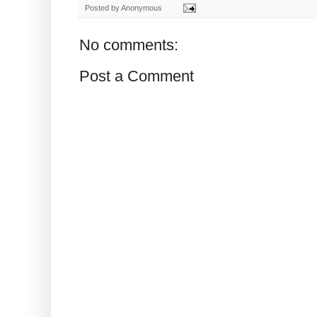
Posted by
Anonymous
No comments:
Post a Comment