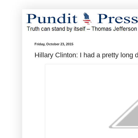
Friday, October 23, 2015
Hillary Clinton: I had a pretty long