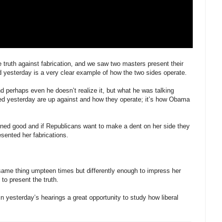
e truth against fabrication, and we saw two masters present their
d yesterday is a very clear example of how the two sides operate.
d perhaps even he doesn’t realize it, but what he was talking
ted yesterday are up against and how they operate; it’s how Obama
arned good and if Republicans want to make a dent on her side they
sented her fabrications.
same thing umpteen times but differently enough to impress her
to present the truth.
n yesterday’s hearings a great opportunity to study how liberal