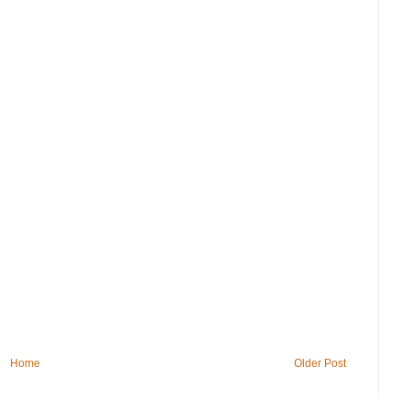
Home
Older Post