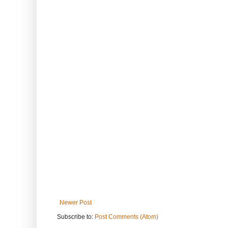
Newer Post
Subscribe to:
Post Comments (Atom)