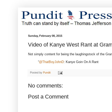
Sunday, February 08, 2015
Video of Kanye West Rant at Gr
Not simply content for being the laughingstock of the Gram
“
@ThatBoyJohnD
: Kanye Goin On A Rant
Posted by
Pundit
No comments:
Post a Comment