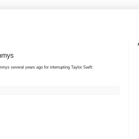
ammys
mys several years ago for interrupting Taylor Swift: