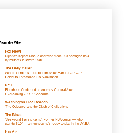
From the Wire
Fox News
Nigeria's largest rescue operation frees 308 hostages held
by militants in Kwara State
The Daily Caller
Senate Confirms Todd Blanche After Handful Of GOP
Holdouts Threatened His Nomination
NYT
Blanche Is Confirmed as Attorney General After
Overcoming G.O.P. Concerns
Washington Free Beacon
'The Odyssey' and the Clash of Civilizations
The Blaze
'See you at training camp': Former NBA center — who
stands 6'10" — announces he's ready to play in the WNBA
Hot Air