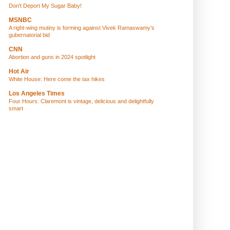
Don't Deport My Sugar Baby!
MSNBC
A right-wing mutiny is forming against Vivek Ramaswamy’s
gubernatorial bid
CNN
Abortion and guns in 2024 spotlight
Hot Air
White House: Here come the tax hikes
Los Angeles Times
Four Hours: Claremont is vintage, delicious and delightfully
smart