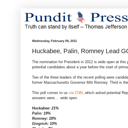
Wednesday, February 09, 2011
Huckabee, Palin, Romney Lead G
The nomination for President in 2012 is wide open at this
potential candidates about a year before the start of prim
Two of the three leaders of the recent polling were cand
former Massachusetts Governor Mitt Romney. Third is the p
This poll comes to us
via CNN
, which asked potential Repu
answers were.... wide open.
Huckabee: 21%
Palin: 19%
Romney: 18%
Gingrich: 10%