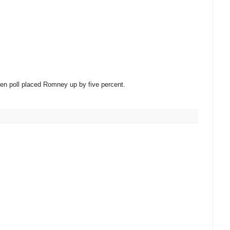
en poll placed Romney up by five percent.