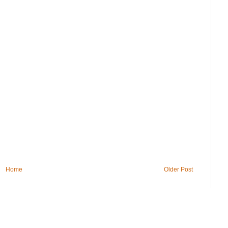
Home
Older Post