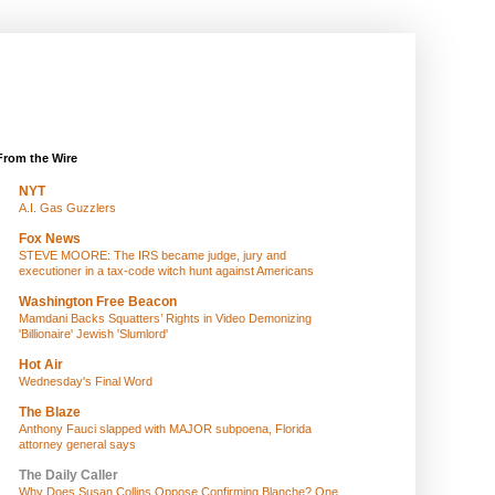
From the Wire
NYT
A.I. Gas Guzzlers
Fox News
STEVE MOORE: The IRS became judge, jury and
executioner in a tax-code witch hunt against Americans
Washington Free Beacon
Mamdani Backs Squatters’ Rights in Video Demonizing
'Billionaire' Jewish 'Slumlord'
Hot Air
Wednesday's Final Word
The Blaze
Anthony Fauci slapped with MAJOR subpoena, Florida
attorney general says
The Daily Caller
Why Does Susan Collins Oppose Confirming Blanche? One