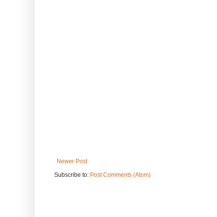
Newer Post
Subscribe to:
Post Comments (Atom)