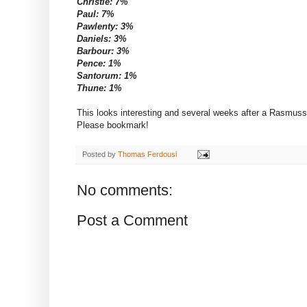
Christie: 7%
Paul: 7%
Pawlenty: 3%
Daniels: 3%
Barbour: 3%
Pence: 1%
Santorum: 1%
Thune: 1%
This looks interesting and several weeks after a Rasmuss
Please bookmark!
Posted by
Thomas Ferdousi
No comments:
Post a Comment