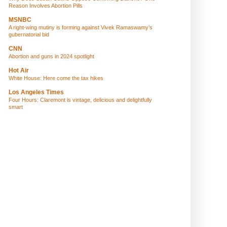
Reason Involves Abortion Pills
MSNBC
A right-wing mutiny is forming against Vivek Ramaswamy’s
gubernatorial bid
CNN
Abortion and guns in 2024 spotlight
Hot Air
White House: Here come the tax hikes
Los Angeles Times
Four Hours: Claremont is vintage, delicious and delightfully
smart