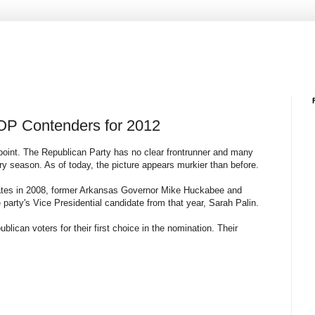
OP Contenders for 2012
 point. The Republican Party has no clear frontrunner and many
ary season. As of today, the picture appears murkier than before.
idates in 2008, former Arkansas Governor Mike Huckabee and
arty's Vice Presidential candidate from that year, Sarah Palin.
blican voters for their first choice in the nomination. Their