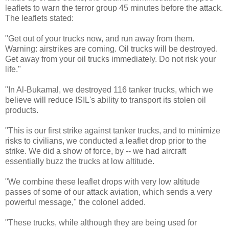
leaflets to warn the terror group 45 minutes before the attack.
The leaflets stated:
"Get out of your trucks now, and run away from them.
Warning: airstrikes are coming. Oil trucks will be destroyed.
Get away from your oil trucks immediately. Do not risk your
life."
"In Al-Bukamal, we destroyed 116 tanker trucks, which we
believe will reduce ISIL's ability to transport its stolen oil
products.
"This is our first strike against tanker trucks, and to minimize
risks to civilians, we conducted a leaflet drop prior to the
strike. We did a show of force, by -- we had aircraft
essentially buzz the trucks at low altitude.
"We combine these leaflet drops with very low altitude
passes of some of our attack aviation, which sends a very
powerful message," the colonel added.
"These trucks, while although they are being used for