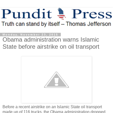
Monday, November 23, 2015
Obama administration warns Islamic
State before airstrike on oil transport
Before a recent airstrike on an Islamic State oil transport
made up of 116 trucks, the Obama administration dropped