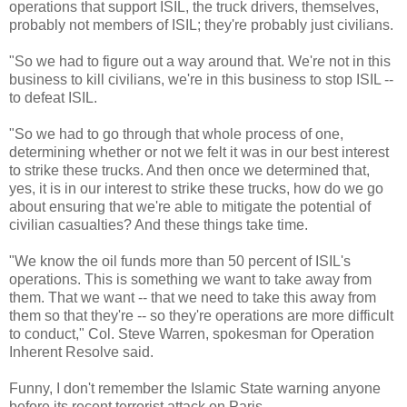
operations that support ISIL, the truck drivers, themselves,
probably not members of ISIL; they're probably just civilians.
"So we had to figure out a way around that. We're not in this
business to kill civilians, we're in this business to stop ISIL --
to defeat ISIL.
"So we had to go through that whole process of one,
determining whether or not we felt it was in our best interest
to strike these trucks. And then once we determined that,
yes, it is in our interest to strike these trucks, how do we go
about ensuring that we're able to mitigate the potential of
civilian casualties? And these things take time.
"We know the oil funds more than 50 percent of ISIL's
operations. This is something we want to take away from
them. That we want -- that we need to take this away from
them so that they're -- so they're operations are more difficult
to conduct," Col. Steve Warren, spokesman for Operation
Inherent Resolve said.
Funny, I don't remember the Islamic State warning anyone
before its recent terrorist attack on Paris.