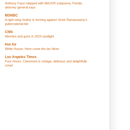
Anthony Fauci slapped with MAJOR subpoena, Florida
attorney general says
MSNBC
A right-wing mutiny is forming against Vivek Ramaswamy’s
gubernatorial bid
CNN
Abortion and guns in 2024 spotlight
Hot Air
White House: Here come the tax hikes
Los Angeles Times
Four Hours: Claremont is vintage, delicious and delightfully
smart