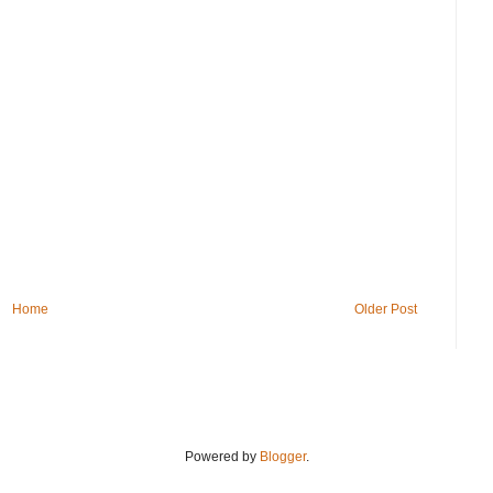
Home
Older Post
Powered by
Blogger
.