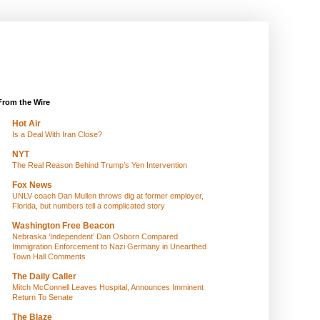
From the Wire
Hot Air
Is a Deal With Iran Close?
NYT
The Real Reason Behind Trump’s Yen Intervention
Fox News
UNLV coach Dan Mullen throws dig at former employer,
Florida, but numbers tell a complicated story
Washington Free Beacon
Nebraska ‘Independent’ Dan Osborn Compared
Immigration Enforcement to Nazi Germany in Unearthed
Town Hall Comments
The Daily Caller
Mitch McConnell Leaves Hospital, Announces Imminent
Return To Senate
The Blaze