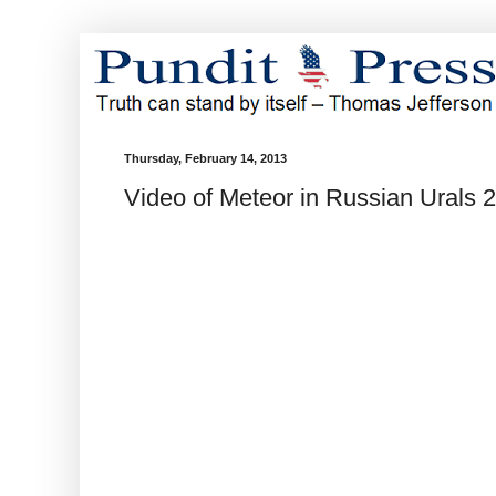
Thursday, February 14, 2013
Video of Meteor in Russian Urals 