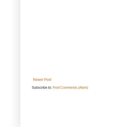
Newer Post
Subscribe to:
Post Comments (Atom)