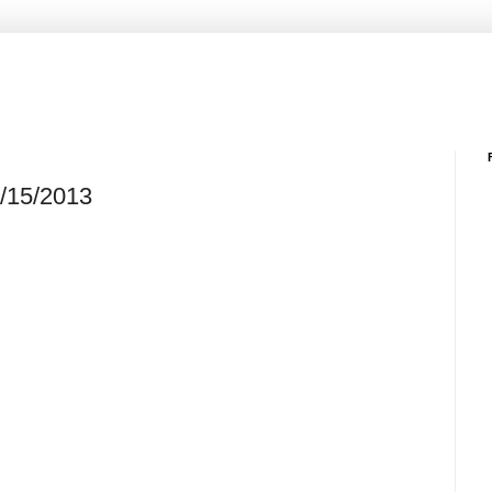
2/15/2013