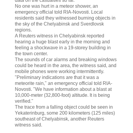
data on the casualties so far."
No one was hurt in a meteor shower, an
emergency official told RIA-Novosti. Local
residents said they witnessed burning objects in
the sky of the Chelyabinsk and Sverdlovsk
regions.
A Reuters witness in Chelyabinsk reported
hearing a huge blast early in the morning and
feeling a shockwave in a 19-storey building in
the town center.
The sounds of car alarms and breaking windows
could be heard in the area, the witness said, and
mobile phones were working intermittently.
"Preliminary indications are that it was a
meteorite rain," an emergency official told RIA-
Novosti. "We have information about a blast at
10,000-meter (32,800-foot) altitude. It is being
verified."
The trace from a falling object could be seen in
Yekaterinburg, some 200 kilometers (125 miles)
southeast of Chelyabinsk, another Reuters
witness said.