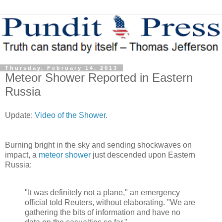
Thursday, February 14, 2013
Meteor Shower Reported in Eastern
Russia
Update:
Video of the Shower
.
Burning bright in the sky and sending shockwaves on
impact, a
meteor shower
just descended upon Eastern
Russia:
"It was definitely not a plane," an emergency
official told Reuters, without elaborating. "We are
gathering the bits of information and have no