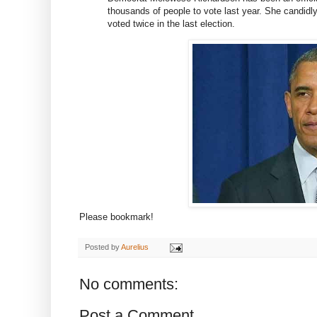
thousands of people to vote last year. She candidly
voted twice in the last election.
Please bookmark!
Posted by
Aurelius
No comments:
Post a Comment