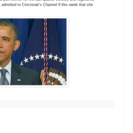
 admitted to Cincinnati’s Channel 9 this week that she