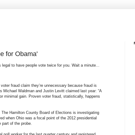
ice for Obama'
legal to have people vote twice for you. Wait a minute...
n voter fraud claim they’re unnecessary because fraud is
s Michael Waldman and Justin Levitt claimed last year: “A
for minimal gain. Proven voter fraud, statistically, happens
o. The Hamilton County Board of Elections is investigating
red when Ohio was a focal point of the 2012 presidential
 part of the probe.
poll worker for the last quarter century and registered