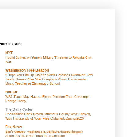
From the Wire
NYT
Houthi Strikes on Yemeni Military Threaten to Reignite Civil
War
Washington Free Beacon
'I Hope You End Up Kirked': North Carolina Lawmaker Gets
Death Threats After She Complains About Transgender
Music Teacher at Elementary School
Hot Air
WSJ: Fauci May Have a Bigger Problem Than Contempt
Charge Today
The Daily Caller
Declassified Docs Reveal Infamous County Was Hacked,
With Thousands of Voter Files Obtained, During 2020
Fox News
Iran’s deepest weakness is getting exposed through
America’s maximum pressure campaign