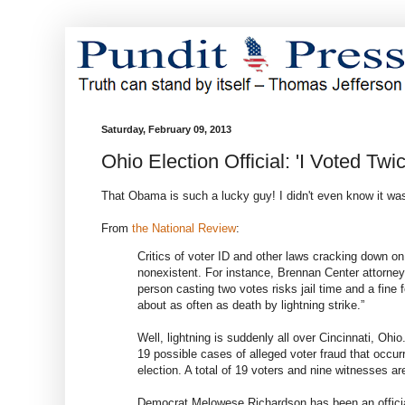
Saturday, February 09, 2013
Ohio Election Official: 'I Voted Tw
That Obama is such a lucky guy! I didn't even know it was 
From
the National Review
:
Critics of voter ID and other laws cracking down o
nonexistent. For instance, Brennan Center attorney
person casting two votes risks jail time and a fine 
about as often as death by lightning strike.”
Well, lightning is suddenly all over Cincinnati, Ohi
19 possible cases of alleged voter fraud that occur
election. A total of 19 voters and nine witnesses are
Democrat Melowese Richardson has been an official 