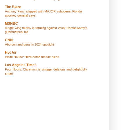
The Blaze
Anthony Fauci slapped with MAJOR subpoena, Florida
attorney general says
MSNBC
A right-wing mutiny is forming against Vivek Ramaswamy’s
gubernatorial bid
CNN
Abortion and guns in 2024 spotlight
Hot Air
White House: Here come the tax hikes
Los Angeles Times
Four Hours: Claremont is vintage, delicious and delightfully
smart