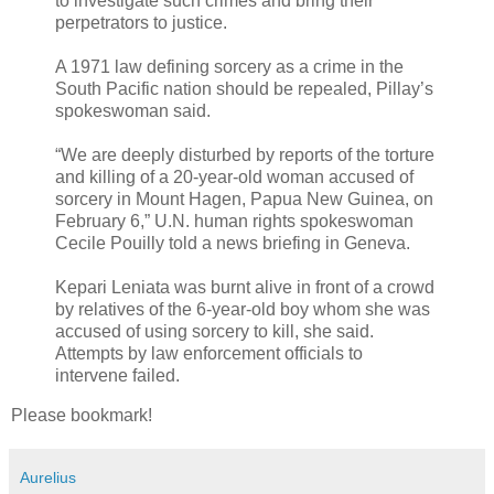
to investigate such crimes and bring their
perpetrators to justice.
A 1971 law defining sorcery as a crime in the
South Pacific nation should be repealed, Pillay’s
spokeswoman said.
“We are deeply disturbed by reports of the torture
and killing of a 20-year-old woman accused of
sorcery in Mount Hagen, Papua New Guinea, on
February 6,” U.N. human rights spokeswoman
Cecile Pouilly told a news briefing in Geneva.
Kepari Leniata was burnt alive in front of a crowd
by relatives of the 6-year-old boy whom she was
accused of using sorcery to kill, she said.
Attempts by law enforcement officials to
intervene failed.
Please bookmark!
Aurelius