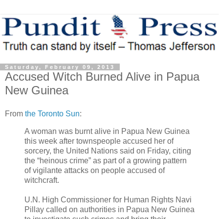
Saturday, February 09, 2013
Accused Witch Burned Alive in Papua
New Guinea
From
the Toronto Sun
:
A woman was burnt alive in Papua New Guinea
this week after townspeople accused her of
sorcery, the United Nations said on Friday, citing
the “heinous crime” as part of a growing pattern
of vigilante attacks on people accused of
witchcraft.
U.N. High Commissioner for Human Rights Navi
Pillay called on authorities in Papua New Guinea