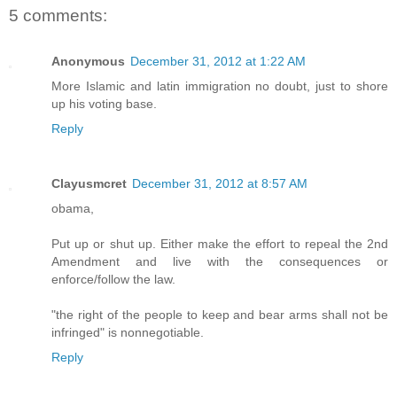
5 comments:
Anonymous
December 31, 2012 at 1:22 AM
More Islamic and latin immigration no doubt, just to shore
up his voting base.
Reply
Clayusmcret
December 31, 2012 at 8:57 AM
obama,
Put up or shut up. Either make the effort to repeal the 2nd
Amendment and live with the consequences or
enforce/follow the law.
"the right of the people to keep and bear arms shall not be
infringed" is nonnegotiable.
Reply