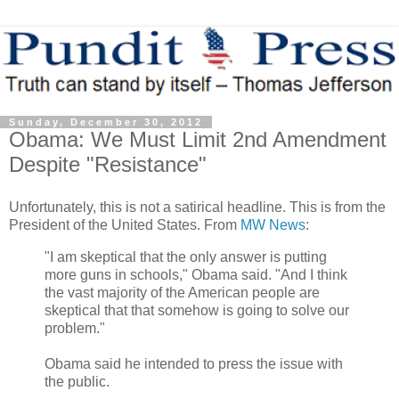
Sunday, December 30, 2012
Obama: We Must Limit 2nd Amendment
Despite "Resistance"
Unfortunately, this is not a satirical headline. This is from the
President of the United States. From
MW News
:
"I am skeptical that the only answer is putting
more guns in schools," Obama said. "And I think
the vast majority of the American people are
skeptical that that somehow is going to solve our
problem."
Obama said he intended to press the issue with
the public.