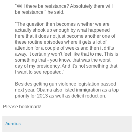
"Will there be resistance? Absolutely there will
be resistance," he said.
"The question then becomes whether we are
actually shook up enough by what happened
here that it does not just become another one of
these routine episodes where it gets a lot of
attention for a couple of weeks and then it drifts
away. It certainly won't feel like that to me. This is
something that - you know, that was the worst
day of my presidency. And it's not something that
I want to see repeated."
Besides getting gun violence legislation passed
next year, Obama also listed immigration as a top
priority for 2013 as well as deficit reduction.
Please bookmark!
Aurelius