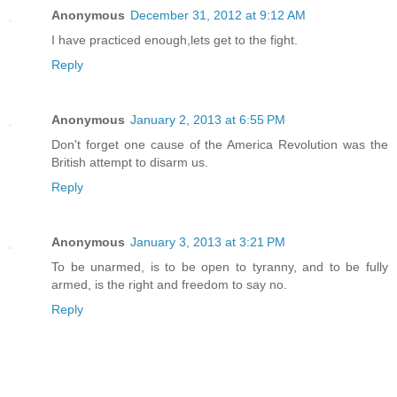
Anonymous
December 31, 2012 at 9:12 AM
I have practiced enough,lets get to the fight.
Reply
Anonymous
January 2, 2013 at 6:55 PM
Don't forget one cause of the America Revolution was the
British attempt to disarm us.
Reply
Anonymous
January 3, 2013 at 3:21 PM
To be unarmed, is to be open to tyranny, and to be fully
armed, is the right and freedom to say no.
Reply