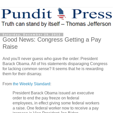
Saturday, December 29, 2012
Good News: Congress Getting a Pay
Raise
And you'll never guess who gave the order: President
Barack Obama. All of his statements disparaging Congress
for lacking common sense? It seems that he is rewarding
them for their disarray.
From
the Weekly Standard
:
President Barack Obama issued an executive
order to end the pay freeze on federal
employees, in effect giving some federal workers
a raise. One federal worker now to receive a pay