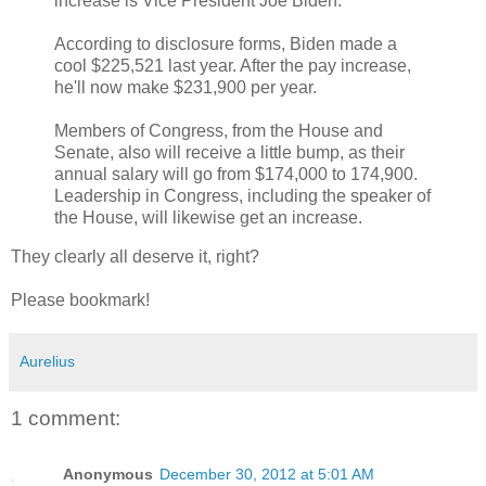
increase is Vice President Joe Biden.
According to disclosure forms, Biden made a
cool $225,521 last year. After the pay increase,
he'll now make $231,900 per year.
Members of Congress, from the House and
Senate, also will receive a little bump, as their
annual salary will go from $174,000 to 174,900.
Leadership in Congress, including the speaker of
the House, will likewise get an increase.
They clearly all deserve it, right?
Please bookmark!
Aurelius
1 comment:
Anonymous
December 30, 2012 at 5:01 AM