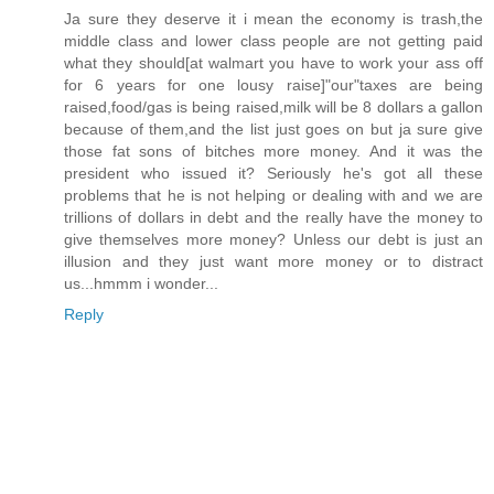
Ja sure they deserve it i mean the economy is trash,the
middle class and lower class people are not getting paid
what they should[at walmart you have to work your ass off
for 6 years for one lousy raise]"our"taxes are being
raised,food/gas is being raised,milk will be 8 dollars a gallon
because of them,and the list just goes on but ja sure give
those fat sons of bitches more money. And it was the
president who issued it? Seriously he's got all these
problems that he is not helping or dealing with and we are
trillions of dollars in debt and the really have the money to
give themselves more money? Unless our debt is just an
illusion and they just want more money or to distract
us...hmmm i wonder...
Reply