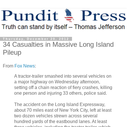
Thursday, December 20, 2012
34 Casualties in Massive Long Island
Pileup
From
Fox News
:
A tractor-trailer smashed into several vehicles on
a major highway on Wednesday afternoon,
setting off a chain reaction of fiery crashes, killing
one person and injuring 33 others, police said.
The accident on the Long Island Expressway,
about 70 miles east of New York City, left at least
two dozen vehicles strewn across several
hundred yards of the eastbound lanes. At least