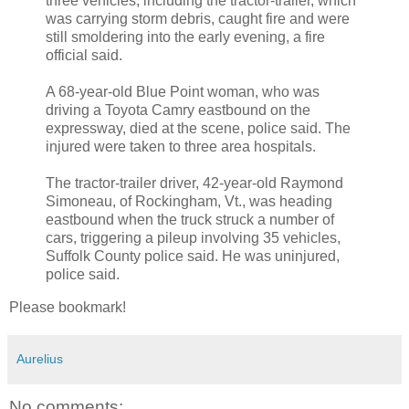
three vehicles, including the tractor-trailer, which
was carrying storm debris, caught fire and were
still smoldering into the early evening, a fire
official said.
A 68-year-old Blue Point woman, who was
driving a Toyota Camry eastbound on the
expressway, died at the scene, police said. The
injured were taken to three area hospitals.
The tractor-trailer driver, 42-year-old Raymond
Simoneau, of Rockingham, Vt., was heading
eastbound when the truck struck a number of
cars, triggering a pileup involving 35 vehicles,
Suffolk County police said. He was uninjured,
police said.
Please bookmark!
Aurelius
No comments: