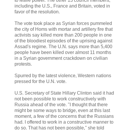
to leave power. The other 13 council members,
including the U.S., France and Britain, voted in
favor of the resolution.
The vote took place as Syrian forces pummeled
the city of Homs with mortar and artillery fire that
activists say killed more than 200 people in one
of the bloodiest episodes of the uprising against
Assad's regime. The U.N. says more than 5,400
people have been killed over almost 11 months
in a Syrian government crackdown on civilian
protests.
Spurred by the latest violence, Western nations
pressed for the U.N. vote.
U.S. Secretary of State Hillary Clinton said it had
not been possible to work constructively with
Russia ahead of the vote. "I thought that there
might be some ways to bridge, even at this last
moment, a few of the concerns that the Russians
had. I offered to work in a constructive manner to
do so. That has not been possible,'' she told