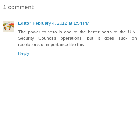
1 comment:
Editor
February 4, 2012 at 1:54 PM
The power to veto is one of the better parts of the U.N.
Security Council's operations, but it does suck on
resolutions of importance like this
Reply