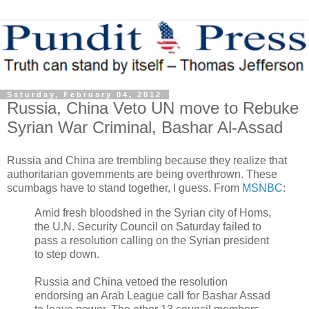
Saturday, February 04, 2012
Russia, China Veto UN move to Rebuke
Syrian War Criminal, Bashar Al-Assad
Russia and China are trembling because they realize that
authoritarian governments are being overthrown. These
scumbags have to stand together, I guess. From
MSNBC
:
Amid fresh bloodshed in the Syrian city of Homs,
the U.N. Security Council on Saturday failed to
pass a resolution calling on the Syrian president
to step down.
Russia and China vetoed the resolution
endorsing an Arab League call for Bashar Assad