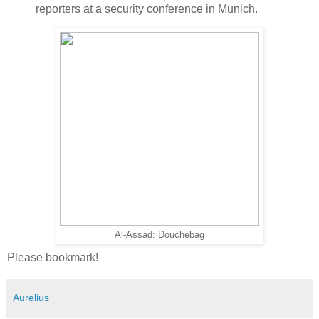
reporters at a security conference in Munich.
Al-Assad: Douchebag
Please bookmark!
Aurelius