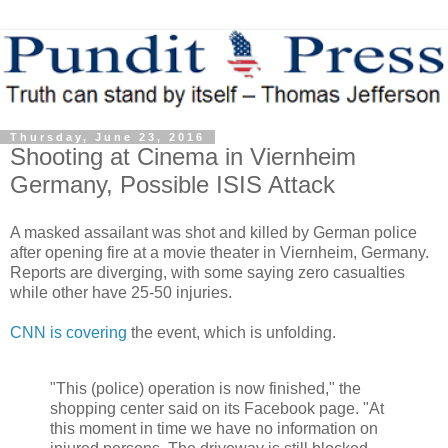
Thursday, June 23, 2016
Shooting at Cinema in Viernheim
Germany, Possible ISIS Attack
A masked assailant was shot and killed by German police
after opening fire at a movie theater in Viernheim, Germany.
Reports are diverging, with some saying zero casualties
while other have 25-50 injuries.
CNN is covering
the event, which is unfolding.
"This (police) operation is now finished," the
shopping center said on its Facebook page. "At
this moment in time we have no information on