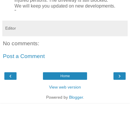
injured persons. The driveway is still blocked.
We will keep you updated on new developments.
"
Editor
No comments:
Post a Comment
‹
›
Home
View web version
Powered by
Blogger
.