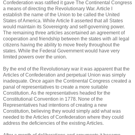
Confederation was ratified it gave The Continental Congress
a means of directing the Revolutionary War. Article I
establish the name of the Union to be called the United
States of America. While Article II asserted that all States
would maintain its Sovereignty and self-governing power.
The remaining three articles ascertained an agreement of
cooperation and friendship between the states with all legal
citizens having the ability to move freely throughout the
states. While the Federal Government would have very
limited powers over the union.
By the end of the Revolutionary war it was apparent that the
Articles of Confederation and perpetual Union was simply
inadequate. Once again the Continental Congress created a
panal of representatives to create a more suitable
Constitution. As the representatives headed for the
Constitutional Convention in 1778. None of the
Representatives had intentions of creating a new
Constitution, believing they would simply add what was
needed to the Articles of Confederation where they could
address the deficiencies of the existing Articles.