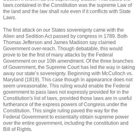
laws contained in the Constitution was the supreme Law of
the land and the law shall rule even if it conflicts with State
Laws.
The first attack on our States sovereignty came with the
Alien and Sedition Act passed by congress in 1789. Both
Thomas Jefferson and James Madison say claimed
Government over-reach. Though debatable, this would
prove to be the first of many attacks by the Federal
Government on our 10th amendment. Of the three branches
of Government, the Supreme Court has led the way in taking
away our state’s sovereignty. Beginning with McCulloch vs.
Maryland (1819). This case though in appearance does not
seem unreasonable. This ruling would enable the Federal
government to pass laws not expressly provided for in the
Constitution's list of laws, provided those laws are in useful
furtherance of the express powers of Congress under the
Constitution. This single ruling paved the way for the
Federal Government to essentially obtain supreme power
over the entire government, including the constitution and
Bill of Rights.