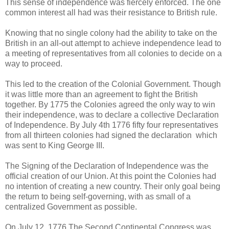
This sense of independence was fiercely enforced. The one
common interest all had was their resistance to British rule.
Knowing that no single colony had the ability to take on the
British in an all-out attempt to achieve independence lead to
a meeting of representatives from all colonies to decide on a
way to proceed.
This led to the creation of the Colonial Government. Though
it was little more than an agreement to fight the British
together. By 1775 the Colonies agreed the only way to win
their independence, was to declare a collective Declaration
of Independence. By July 4th 1776 fifty four representatives
from all thirteen colonies had signed the declaration which
was sent to King George III.
The Signing of the Declaration of Independence was the
official creation of our Union. At this point the Colonies had
no intention of creating a new country. Their only goal being
the return to being self-governing, with as small of a
centralized Government as possible.
On July 12, 1776 The Second Continental Congress was