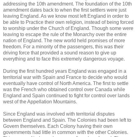
addressing the 10th amendment. The foundation of the 10th
amendment dates back to when the first settlers were just
leaving England. As we know most left England in order to
be able to Practice their own religion, instead of being forced
to worship under the Church of England. Though some were
leaving to escape the rule of the Monarchy over the entire
nation of England. The new world held promises of more
freedom. For a minority of the passengers, this was their
driving force that provided a sound reason to give up
everything and to face this extremely dangerous voyage.
During the first hundred years England was engaged in a
territorial war with Spain and France to decide who would
eventually have control of North America. The first to settle
was the French who obtained control over Canada while
England and Spain continued to fight for control over lands
west of the Appellation Mountains.
Since England was involved with territorial disputes
between England and Spain. The Colonies had been left to
Govern themselves. Each Colony having their own
governments had little in common with the other Colonies.