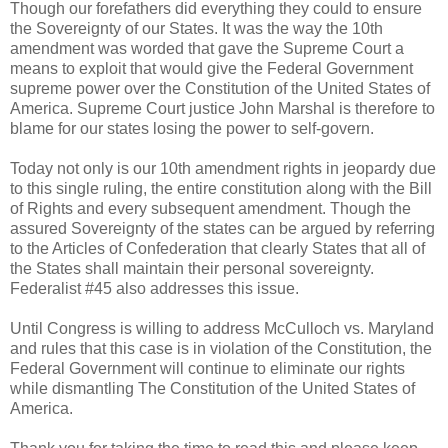
Though our forefathers did everything they could to ensure
the Sovereignty of our States. It was the way the 10th
amendment was worded that gave the Supreme Court a
means to exploit that would give the Federal Government
supreme power over the Constitution of the United States of
America. Supreme Court justice John Marshal is therefore to
blame for our states losing the power to self-govern.
Today not only is our 10th amendment rights in jeopardy due
to this single ruling, the entire constitution along with the Bill
of Rights and every subsequent amendment. Though the
assured Sovereignty of the states can be argued by referring
to the Articles of Confederation that clearly States that all of
the States shall maintain their personal sovereignty.
Federalist #45 also addresses this issue.
Until Congress is willing to address McCulloch vs. Maryland
and rules that this case is in violation of the Constitution, the
Federal Government will continue to eliminate our rights
while dismantling The Constitution of the United States of
America.