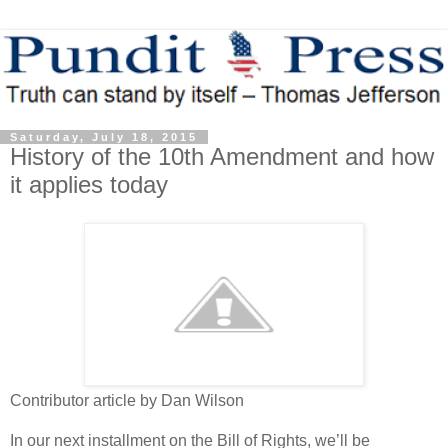
Saturday, July 18, 2015
History of the 10th Amendment and how
it applies today
Contributor article by Dan Wilson
In our next installment on the Bill of Rights, we’ll be