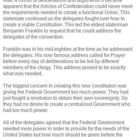
After a month of deliberations and arguments it became
apparent that the Articles of Confederation could never meet
the requirements needed to create a functional Union. This
stalemate continued as the delegates fought over how to
create a viable Constitution. This led the eldest statesman
Benjamin Franklin to request that he could address the
delegates of the convention.
Franklin was in his mid-eighties at the time as he addressed
the delegates. His now famous address called for Prayer
before every day of deliberations to be led by different
members of the clergy. This address proved to be exactly
what was needed.
The biggest concern in creating this new constitution was
giving the Federal Government too much power. They had
just fought a revolution to obtain their own sovereignty. So
they had no desire to create a centralized Government who
had too much power.
All of the delegates agreed that the Federal Government
needed more power in order to provide for the needs of the
United States but how much should be given before the