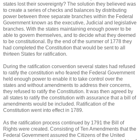
states lost their sovereignty? The solution they believed was
to create a series of checks and balances by distributing
power between three separate branches within the Federal
Government known as the executive, Judicial and legislative
branches. With the states maintaining enough power to be
able to govern themselves, and to decide what they deemed
to be constitutional. By the end of the summer of 1778 they
had completed the Constitution that would be sent to all
thirteen States for ratification.
During the ratification convention several states had refused
to ratify the constitution who feared the Federal Government
held enough power to enable it to take control over the
states and without amendments to address their concerns,
they refused to ratify the Constitution. It was then agreed by
all states to ratify the constitution with assurance that a bill of
amendments would be included. Ratification of the
Constitution went into effect in 1789.
As the ratification process continued by 1791 the Bill of
Rights were created. Consisting of Ten Amendments that the
Federal Government assured the Citizens of the United