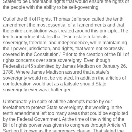
States to be undeniable rights that would ensure the rights of
the people with the ability to be self-governing.
Out of the Bill of Rights, Thomas Jefferson called the tenth
amendment the most essential of all amendments and that
the entire constitution was created around this principle. The
tenth amendment states that “Each state retains its
sovereignty, freedom, and independence, while maintaining
their power jurisdiction, and rights, that were not expressly
covered in the Constitution.” Prior to the creation of the Bill of
rights concerns over state sovereignty. Even though
Federalist #45 submitted by James Madison on January 26,
1788. Where James Madison assured that a state’s
sovereignty would not be violated. In addition the articles of
confederation would act as a failsafe should State
sovereignty ever was challenged.
Unfortunately in spite of all the attempts made by our
forefathers to protect State sovereignty, the wording in the
tenth amendment left too many areas that could be exploited
by the Federal Government. At the time of the writing of the
Bill of rights power was given to congress through Article VI
Section II known as the supremacy clause. That stated the