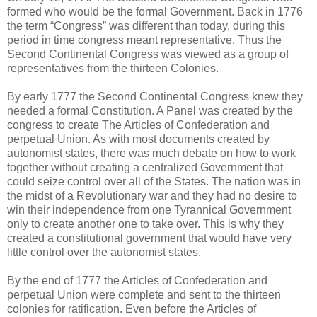
formed who would be the formal Government. Back in 1776
the term “Congress” was different than today, during this
period in time congress meant representative, Thus the
Second Continental Congress was viewed as a group of
representatives from the thirteen Colonies.
By early 1777 the Second Continental Congress knew they
needed a formal Constitution. A Panel was created by the
congress to create The Articles of Confederation and
perpetual Union. As with most documents created by
autonomist states, there was much debate on how to work
together without creating a centralized Government that
could seize control over all of the States. The nation was in
the midst of a Revolutionary war and they had no desire to
win their independence from one Tyrannical Government
only to create another one to take over. This is why they
created a constitutional government that would have very
little control over the autonomist states.
By the end of 1777 the Articles of Confederation and
perpetual Union were complete and sent to the thirteen
colonies for ratification. Even before the Articles of