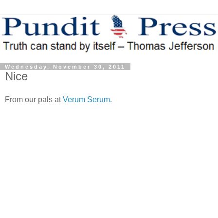
Wednesday, November 30, 2011
Nice
From our pals at
Verum Serum
.