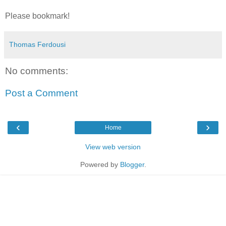
Please bookmark!
Thomas Ferdousi
No comments:
Post a Comment
‹
›
Home
View web version
Powered by
Blogger
.