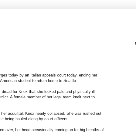
ges today by an Italian appeals court today, ending her
e American student to return home to Seattle.
dread for Knox that she looked pale and physically ill
rdict. A female member of her legal team knelt next to
her acquittal, Knox nearly collapsed. She was rushed out
le being hauled along by court officers.
d over, her head occasionally coming up for big breaths of