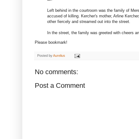
Left behind in the courtroom was the family of Me
accused of killing. Kercher's mother, Arline Kerche
other fiercely and streamed out into the street.
In the street, the family was greeted with cheers 
Please bookmark!
Posted by
Aurelius
No comments:
Post a Comment