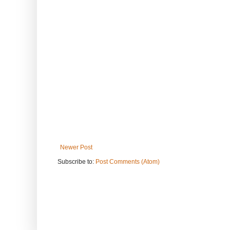
Newer Post
Subscribe to:
Post Comments (Atom)