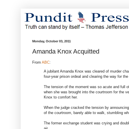
Monday, October 03, 2011
Amanda Knox Acquitted
From
ABC
:
A jubilant Amanda Knox was cleared of murder char
four-year prison ordeal and clearing the way for th
The tension of the moment was so acute and full of 
when she was brought into the courtroom for the ve
Knox to comfort her.
When the judge cracked the tension by announcing 
of the courtroom, barely able to walk, stumbling whi
The former exchange student was crying and double
air.