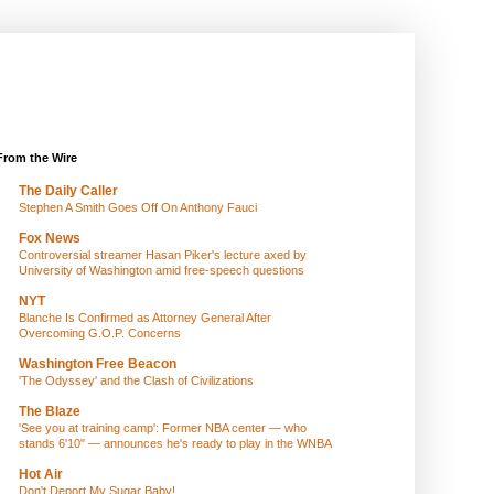
From the Wire
The Daily Caller
Stephen A Smith Goes Off On Anthony Fauci
Fox News
Controversial streamer Hasan Piker's lecture axed by
University of Washington amid free-speech questions
NYT
Blanche Is Confirmed as Attorney General After
Overcoming G.O.P. Concerns
Washington Free Beacon
'The Odyssey' and the Clash of Civilizations
The Blaze
'See you at training camp': Former NBA center — who
stands 6'10" — announces he's ready to play in the WNBA
Hot Air
Don't Deport My Sugar Baby!