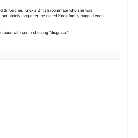
redith Kercher, Knox's British roommate who she was
r, sat stoicly long after the elated Knox family hugged each
and boos with some shouting "disgrace."