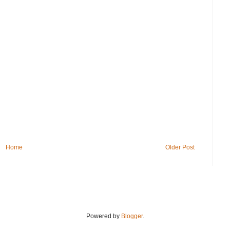
Home
Older Post
Powered by
Blogger
.