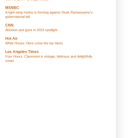
MSNBC
A right-wing mutiny is forming against Vivek Ramaswamy’s
gubernatorial bid
CNN
Abortion and guns in 2024 spotlight
Hot Air
White House: Here come the tax hikes
Los Angeles Times
Four Hours: Claremont is vintage, delicious and delightfully
smart