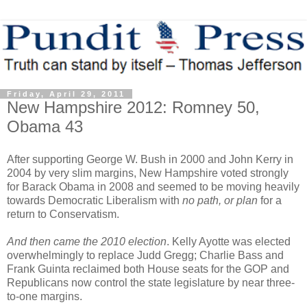
Friday, April 29, 2011
New Hampshire 2012: Romney 50,
Obama 43
After supporting George W. Bush in 2000 and John Kerry in
2004 by very slim margins, New Hampshire voted strongly
for Barack Obama in 2008 and seemed to be moving heavily
towards Democratic Liberalism with
no path,
or plan
for a
return to Conservatism.
And then came the 2010 election
. Kelly Ayotte was elected
overwhelmingly to replace Judd Gregg; Charlie Bass and
Frank Guinta reclaimed both House seats for the GOP and
Republicans now control the state legislature by near three-
to-one margins.