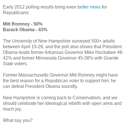
Early 2012 polling results bring even
better news
for
Republicans:
Mitt Romney - 50%
Barack Obama - 43%
The
University of New Hampshire
surveyed 500+ adults
between April 15-26, and the poll also shows that President
Obama leads former Arkansas Governor Mike Huckabee 46-
42% and former Minnesota Governor 45-38% with Granite
State voters.
Former Massachusetts Governor Mitt Romney might have
the best reason for a Republican voter to support him: he
can defeat President Obama soundly.
New Hampshire is coming back to Conservatism, and we
should celebrate her ideological rebirth with open arms and
much joy.
What say you?