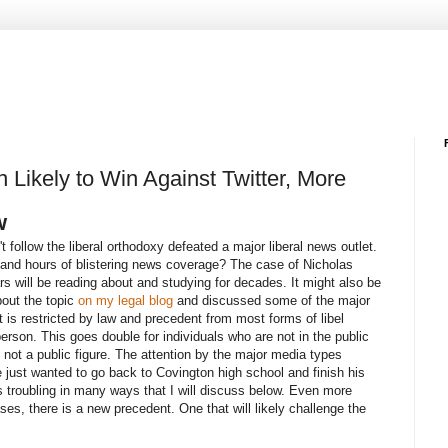
Likely to Win Against Twitter, More
w
follow the liberal orthodoxy defeated a major liberal news outlet.
 and hours of blistering news coverage? The case of Nicholas
rs will be reading about and studying for decades. It might also be
bout the topic
on my legal blog
and discussed some of the major
 is restricted by law and precedent from most forms of libel
rson. This goes double for individuals who are not in the public
not a public figure. The attention by the major media types
 just wanted to go back to Covington high school and finish his
s troubling in many ways that I will discuss below. Even more
ses, there is a new precedent. One that will likely challenge the