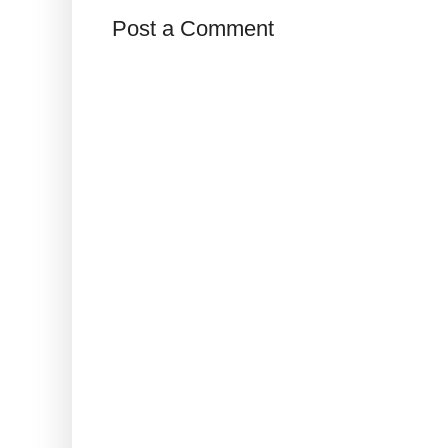
Post a Comment