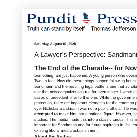
Saturday, August 01, 2020
A Lawyer’s Perspective: Sandmann 
The End of the Charade-- for No
Something rare just happened. A young person who doesn't 
Two, in fact. How did these things happen following hours
Sandmann and the resulting legal battle is one that schola
one that news organizations rue for even longer. I wrote a
cases of precedent prior to this one. While the government
protection, there are important elements for the common pe
eye. Nicholas Sandmann was not a public official. He was 
attempted to
make him into a national figure. However, he
studies. The media made this into a classic circus. This i
important for Sandmann and for future aspirants in libel ca
existing liberal media establishment.
About the Author