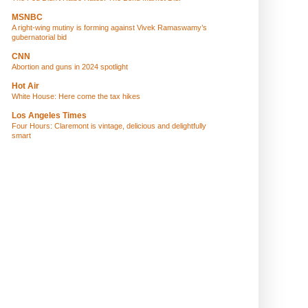
MSNBC
A right-wing mutiny is forming against Vivek Ramaswamy’s
gubernatorial bid
CNN
Abortion and guns in 2024 spotlight
Hot Air
White House: Here come the tax hikes
Los Angeles Times
Four Hours: Claremont is vintage, delicious and delightfully
smart