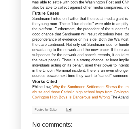
was able to settle with both the Washington Post and CNN
also be able to collect against other media companies, inc
Future Cases
Sandmann hinted on Twitter that the social media giant is n
the young man. These "blue checks" were able to amplify t
the platform. Furthermore, the precedent of the successf
good chance that Sandmann will result victorious here, t
preponderance of evidence on his side. Both the Wa Post 
the case continued. Not only did Sandmann sue for hundre
devastating to the network and the newspaper. If there w
subpoenas for the network and paper's records, it could r
the news pages). There is a strong chance, at least impli
individuals acting on its behalf, used their power to inte
in the Lincoln Memorial incident, there is an even stronge
sources beware next time they want to "cancel" someone f
Works Cited
Ehline Law,
Why the Sandmann Settlement Shows the Imp
abuse and those Catholic high school boys from Covingto
Covington High Boys Is Dangerous and Wrong
The Atlant
Posted by
Editor
No comments: