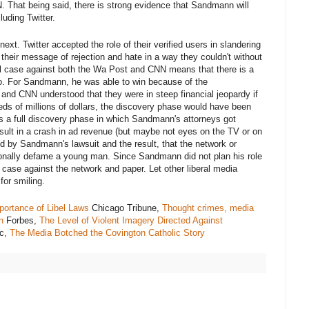
. That being said, there is strong evidence that Sandmann will
luding Twitter.
ext. Twitter accepted the role of their verified users in slandering
heir message of rejection and hate in a way they couldn't without
ul case against both the Wa Post and CNN means that there is a
oo. For Sandmann, he was able to win because of the
and CNN understood that they were in steep financial jeopardy if
ds of millions of dollars, the discovery phase would have been
as a full discovery phase in which Sandmann's attorneys got
esult in a crash in ad revenue (but maybe not eyes on the TV or on
ed by Sandmann's lawsuit and the result, that the network or
ntionally defame a young man. Since Sandmann did not plan his role
r case against the network and paper. Let other liberal media
or smiling.
ortance of Libel Laws
Chicago Tribune,
Thought crimes, media
n
Forbes,
The Level of Violent Imagery Directed Against
ic,
The Media Botched the Covington Catholic Story