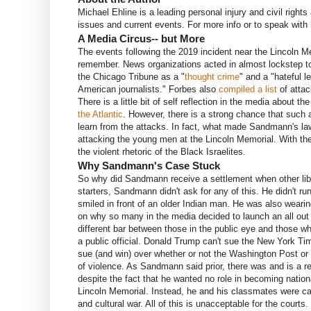
Michael Ehline is a leading personal injury and civil right
issues and current events. For more info or to speak wit
A Media Circus-- but More
The events following the 2019 incident near the Lincoln M
remember. News organizations acted in almost lockstep to
the Chicago Tribune as a "
thought crime
" and a "hateful 
American journalists." Forbes also
compiled a list
of attac
There is a little bit of self reflection in the media about 
the Atlantic
. However, there is a strong chance that such a
learn from the attacks. In fact, what made Sandmann's law
attacking the young men at the Lincoln Memorial. With th
the violent rhetoric of the Black Israelites.
Why Sandmann's Case Stuck
So why did Sandmann receive a settlement when other libe
starters, Sandmann didn't ask for any of this. He didn't ru
smiled in front of an older Indian man. He was also wear
on why so many in the media decided to launch an all out 
different bar between those in the public eye and those w
a public official. Donald Trump can't sue the New York T
sue (and win) over whether or not the Washington Post or
of violence. As Sandmann said prior, there was and is a re
despite the fact that he wanted no role in becoming natio
Lincoln Memorial. Instead, he and his classmates were cal
and cultural war. All of this is unacceptable for the court