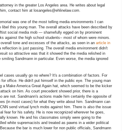
s attorney in the greater Los Angeles area. He writes about legal
h him, contact him at losangeles@ehlinelaw.com.
emorial was one of the most telling media environments I can
 libel this young man. The overall attacks have been described by
leftist social media mob — shamefully egged on by prominent
ks against the high school students-- most of whom were minors.
the overall tone and excesses of the attacks, as seen in an
article in
 reflection is just passing. The overall media environment didn't
suit so attractive was that it showed the the media relished in
e smiling Sandmann in particular. Even worse, the media ignored
l cases usually go no where? It's a combination of factors. For
n for office. He didn't put himself in the public eye. The young man
ing a Make America Great Again hat, which seemed to be the kicker
attack on him. As court precedent showed prior, there is a
ho are not. Sandmann's actions made him certainly the opposite of
imes (in most cases) for what they write about him. Sandmann can
 CNN send virtual lynch mobs against him. There is also the issue
al fear for his safety. He is now recognized wherever he goes,
nally known. He and his classmates simply were going to the
led white supremacists and treated as pawns in a wider political
s. Because the bar is much lower for non public officials, Sandmann