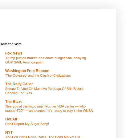
From the Wire
Fox News
Trump pumps brakes on Senate budget plan, delaying
GOP SAVE America push
Washington Free Beacon
'The Odyssey' and the Clash of Civilizations
The Daily Caller
Senate To Vote On Massive Package Of Bills Before
Heading For Exits
The Blaze
'See you at training camp': Former NBA center — who
stands 6'10" — announces he's ready to play in the WNBA
Hot Air
Don't Deport My Sugar Baby!
NYT
The Fed Didn’t Raise Rates. The Bond Market Did.