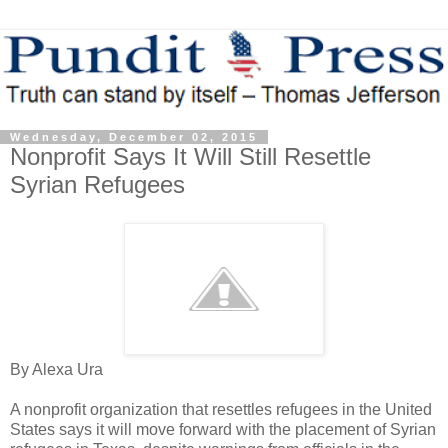
Wednesday, December 02, 2015
Nonprofit Says It Will Still Resettle
Syrian Refugees
By Alexa Ura
A nonprofit organization that resettles refugees in the United
States says it will move forward with the placement of Syrian