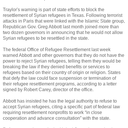
Traylor's warning is part of state efforts to block the
resettlement of Syrian refugees in Texas. Following terrorist
attacks in Paris that were linked with the Islamic State group,
Republican Gov. Greg Abbott last month joined more than
two dozen governors in announcing that he would not allow
Syrian refugees to be resettled in the state.
The federal Office of Refugee Resettlement last week
warned Abbott and other governors that they do not have the
power to reject Syrian refugees, telling them they would be
breaking the law if they denied benefits or services to
refugees based on their country of origin or religion. States
that defy the law could face suspension or termination of
their refugee resettlement programs, according to a letter
signed by Robert Carey, director of the office.
Abbott has insisted he has the legal authority to refuse to
accept Syrian refugees, citing a specific part of federal law
requiring resettlement nonprofits to work “in close
cooperation and advance consultation” with the state.