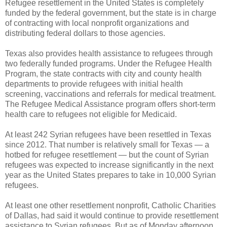
Refugee resettlement in the United States is completely
funded by the federal government, but the state is in charge
of contracting with local nonprofit organizations and
distributing federal dollars to those agencies.
Texas also provides health assistance to refugees through
two federally funded programs. Under the Refugee Health
Program, the state contracts with city and county health
departments to provide refugees with initial health
screening, vaccinations and referrals for medical treatment.
The Refugee Medical Assistance program offers short-term
health care to refugees not eligible for Medicaid.
At least 242 Syrian refugees have been resettled in Texas
since 2012. That number is relatively small for Texas — a
hotbed for refugee resettlement — but the count of Syrian
refugees was expected to increase significantly in the next
year as the United States prepares to take in 10,000 Syrian
refugees.
At least one other resettlement nonprofit, Catholic Charities
of Dallas, had said it would continue to provide resettlement
assistance to Syrian refugees. But as of Monday afternoon,