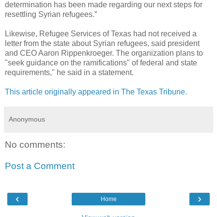
determination has been made regarding our next steps for
resettling Syrian refugees.”
Likewise, Refugee Services of Texas had not received a
letter from the state about Syrian refugees, said president
and CEO Aaron Rippenkroeger. The organization plans to
"seek guidance on the ramifications" of federal and state
requirements," he said in a statement.
This article originally appeared in The Texas Tribune.
Anonymous
No comments:
Post a Comment
‹
›
Home