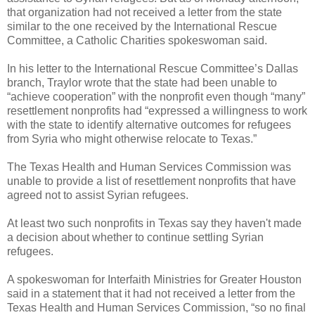
that organization had not received a letter from the state
similar to the one received by the International Rescue
Committee, a Catholic Charities spokeswoman said.
In his letter to the International Rescue Committee’s Dallas
branch, Traylor wrote that the state had been unable to
“achieve cooperation” with the nonprofit even though “many”
resettlement nonprofits had “expressed a willingness to work
with the state to identify alternative outcomes for refugees
from Syria who might otherwise relocate to Texas.”
The Texas Health and Human Services Commission was
unable to provide a list of resettlement nonprofits that have
agreed not to assist Syrian refugees.
At least two such nonprofits in Texas say they haven't made
a decision about whether to continue settling Syrian
refugees.
A spokeswoman for Interfaith Ministries for Greater Houston
said in a statement that it had not received a letter from the
Texas Health and Human Services Commission, “so no final