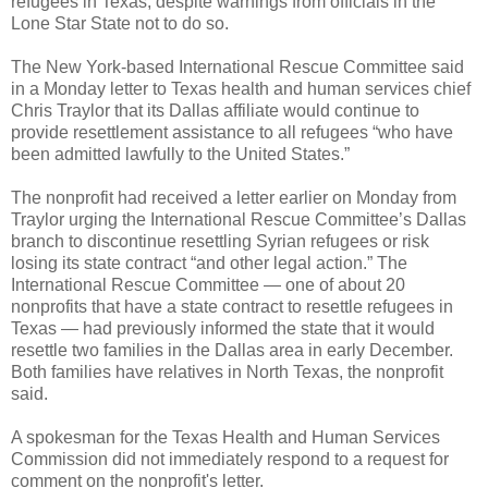
refugees in Texas, despite warnings from officials in the
Lone Star State not to do so.
The New York-based International Rescue Committee said
in a Monday letter to Texas health and human services chief
Chris Traylor that its Dallas affiliate would continue to
provide resettlement assistance to all refugees “who have
been admitted lawfully to the United States.”
The nonprofit had received a letter earlier on Monday from
Traylor urging the International Rescue Committee’s Dallas
branch to discontinue resettling Syrian refugees or risk
losing its state contract “and other legal action.” The
International Rescue Committee — one of about 20
nonprofits that have a state contract to resettle refugees in
Texas — had previously informed the state that it would
resettle two families in the Dallas area in early December.
Both families have relatives in North Texas, the nonprofit
said.
A spokesman for the Texas Health and Human Services
Commission did not immediately respond to a request for
comment on the nonprofit's letter.