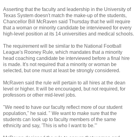
Asserting that the faculty and leadership in the University of
Texas System doesn't match the make-up of the students,
Chancellor Bill McRaven said Thursday that he will require
that a woman or minority candidate be interviewed for every
high-level position at its 14 universities and medical schools.
The requirement will be similar to the National Football
League's Rooney Rule, which mandates that a minority
head coaching candidate be interviewed before a final hire
is made. It's not required that a minority or woman be
selected, but one must at least be strongly considered.
McRaven said the rule will pertain to all hires at the dean
level or higher. It will be encouraged, but not required, for
professors or other mid-level jobs.
"We need to have our faculty reflect more of our student
population," he said. " We want to make sure that the
students can look up to faculty members of the same
ethnicity and say, 'This is who I want to be.'"