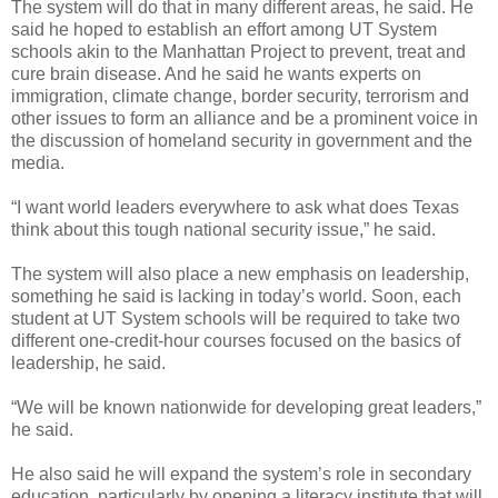
The system will do that in many different areas, he said. He
said he hoped to establish an effort among UT System
schools akin to the Manhattan Project to prevent, treat and
cure brain disease. And he said he wants experts on
immigration, climate change, border security, terrorism and
other issues to form an alliance and be a prominent voice in
the discussion of homeland security in government and the
media.
“I want world leaders everywhere to ask what does Texas
think about this tough national security issue,” he said.
The system will also place a new emphasis on leadership,
something he said is lacking in today’s world. Soon, each
student at UT System schools will be required to take two
different one-credit-hour courses focused on the basics of
leadership, he said.
“We will be known nationwide for developing great leaders,”
he said.
He also said he will expand the system’s role in secondary
education, particularly by opening a literacy institute that will