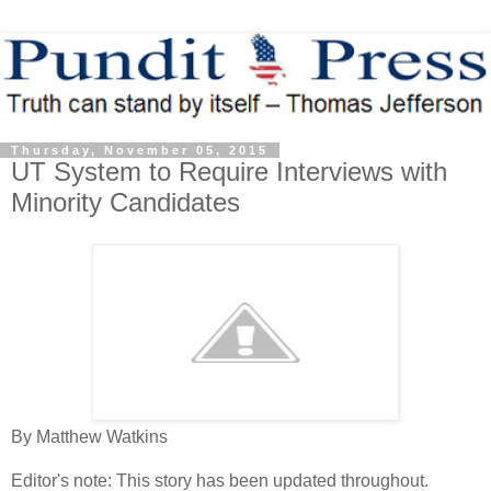
Thursday, November 05, 2015
UT System to Require Interviews with
Minority Candidates
By Matthew Watkins
Editor's note: This story has been updated throughout.