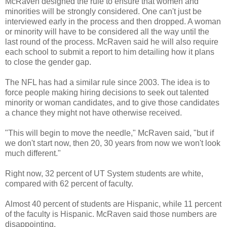
McRaven designed the rule to ensure that women and
minorities will be strongly considered. One can't just be
interviewed early in the process and then dropped. A woman
or minority will have to be considered all the way until the
last round of the process. McRaven said he will also require
each school to submit a report to him detailing how it plans
to close the gender gap.
The NFL has had a similar rule since 2003. The idea is to
force people making hiring decisions to seek out talented
minority or woman candidates, and to give those candidates
a chance they might not have otherwise received.
"This will begin to move the needle," McRaven said, "but if
we don't start now, then 20, 30 years from now we won't look
much different."
Right now, 32 percent of UT System students are white,
compared with 62 percent of faculty.
Almost 40 percent of students are Hispanic, while 11 percent
of the faculty is Hispanic. McRaven said those numbers are
disappointing.