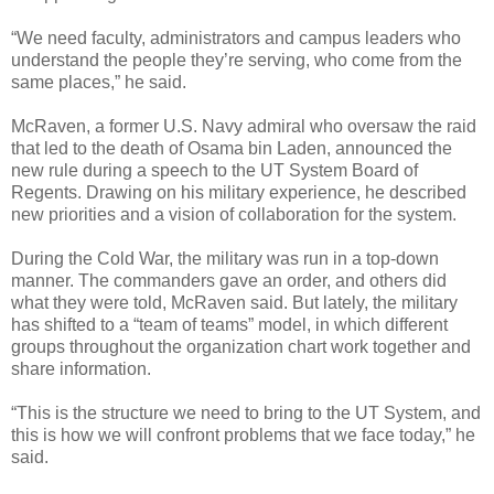
“We need faculty, administrators and campus leaders who
understand the people they’re serving, who come from the
same places,” he said.
McRaven, a former U.S. Navy admiral who oversaw the raid
that led to the death of Osama bin Laden, announced the
new rule during a speech to the UT System Board of
Regents. Drawing on his military experience, he described
new priorities and a vision of collaboration for the system.
During the Cold War, the military was run in a top-down
manner. The commanders gave an order, and others did
what they were told, McRaven said. But lately, the military
has shifted to a “team of teams” model, in which different
groups throughout the organization chart work together and
share information.
“This is the structure we need to bring to the UT System, and
this is how we will confront problems that we face today,” he
said.