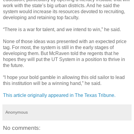
work with the state’s big urban districts. And he said the
system would increase its resources devoted to recruiting,
developing and retaining top faculty.
“There is a war for talent, and we intend to win,” he said.
None of those ideas was presented with an expected price
tag. For most, the system is still in the early stages of
developing them. But McRaven told the regents that he
hopes they will put the UT System in a position to thrive in
the future.
“I hope your bold gamble in allowing this old sailor to lead
this institution will be a winning hand,” he said.
This article originally appeared in The Texas Tribune.
Anonymous
No comments: