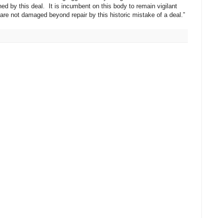
 by this deal. It is incumbent on this body to remain vigilant
 are not damaged beyond repair by this historic mistake of a deal.”