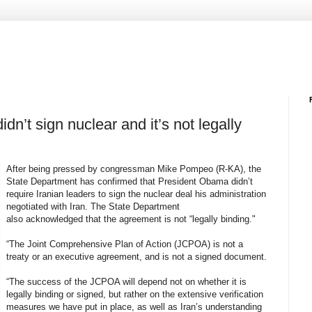
dn’t sign nuclear and it’s not legally
After being pressed by congressman Mike Pompeo (R-KA), the
State Department has confirmed that President Obama didn’t
require Iranian leaders to sign the nuclear deal his administration
negotiated with Iran. The State Department
also acknowledged that the agreement is not “legally binding."
“The Joint Comprehensive Plan of Action (JCPOA) is not a
treaty or an executive agreement, and is not a signed document.
“The success of the JCPOA will depend not on whether it is
legally binding or signed, but rather on the extensive verification
measures we have put in place, as well as Iran’s understanding