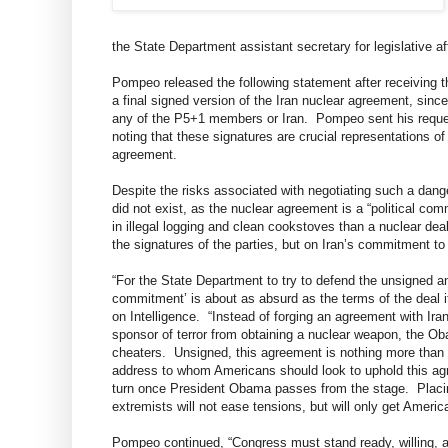
the State Department assistant secretary for legislative a
Pompeo released the following statement after receiving th
a final signed version of the Iran nuclear agreement, sinc
any of the P5+1 members or Iran. Pompeo sent his request
noting that these signatures are crucial representations o
agreement.
Despite the risks associated with negotiating such a dang
did not exist, as the nuclear agreement is a “political c
in illegal logging and clean cookstoves than a nuclear deal
the signatures of the parties, but on Iran’s commitment t
“For the State Department to try to defend the unsigned and
commitment’ is about as absurd as the terms of the deal
on Intelligence. “Instead of forging an agreement with Iran
sponsor of terror from obtaining a nuclear weapon, the Oba
cheaters. Unsigned, this agreement is nothing more than a 
address to whom Americans should look to uphold this ag
turn once President Obama passes from the stage. Placing 
extremists will not ease tensions, but will only get America
Pompeo continued, “Congress must stand ready, willing, a