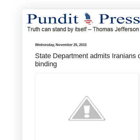
Wednesday, November 25, 2015
State Department admits Iranians di
binding