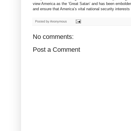
view America as the ‘Great Satan’ and has been emboldened
and ensure that America’s vital national security interests
Posted by
Anonymous
No comments:
Post a Comment