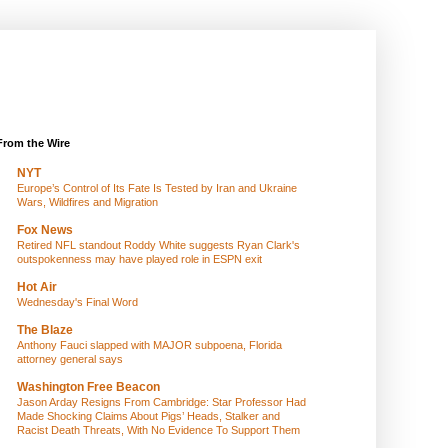
From the Wire
NYT
Europe’s Control of Its Fate Is Tested by Iran and Ukraine
Wars, Wildfires and Migration
Fox News
Retired NFL standout Roddy White suggests Ryan Clark's
outspokenness may have played role in ESPN exit
Hot Air
Wednesday's Final Word
The Blaze
Anthony Fauci slapped with MAJOR subpoena, Florida
attorney general says
Washington Free Beacon
Jason Arday Resigns From Cambridge: Star Professor Had
Made Shocking Claims About Pigs’ Heads, Stalker and
Racist Death Threats, With No Evidence To Support Them