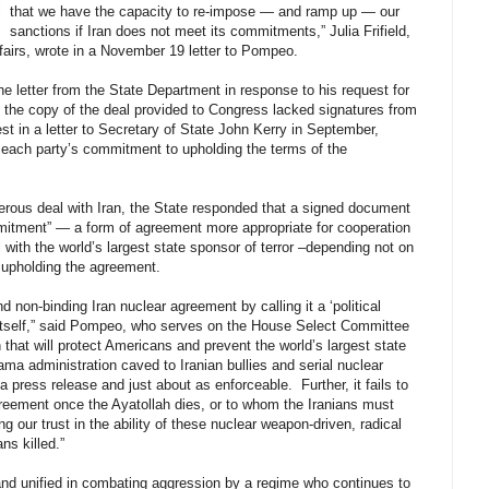
that we have the capacity to re-impose — and ramp up — our
sanctions if Iran does not meet its commitments,” Julia Frifield,
ffairs, wrote in a November 19 letter to Pompeo.
e letter from the State Department in response to his request for
e the copy of the deal provided to Congress lacked signatures from
 in a letter to Secretary of State John Kerry in September,
f each party’s commitment to upholding the terms of the
erous deal with Iran, the State responded that a signed document
ommitment” — a form of agreement more appropriate for cooperation
 with the world’s largest state sponsor of terror –depending not on
o upholding the agreement.
 non-binding Iran nuclear agreement by calling it a ‘political
 itself,” said Pompeo, who serves on the House Select Committee
 that will protect Americans and prevent the world’s largest state
ma administration caved to Iranian bullies and serial nuclear
press release and just about as enforceable. Further, it fails to
reement once the Ayatollah dies, or to whom the Iranians must
our trust in the ability of these nuclear weapon-driven, radical
ns killed.”
nd unified in combating aggression by a regime who continues to