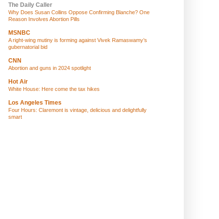
The Daily Caller
Why Does Susan Collins Oppose Confirming Blanche? One
Reason Involves Abortion Pills
MSNBC
A right-wing mutiny is forming against Vivek Ramaswamy’s
gubernatorial bid
CNN
Abortion and guns in 2024 spotlight
Hot Air
White House: Here come the tax hikes
Los Angeles Times
Four Hours: Claremont is vintage, delicious and delightfully
smart