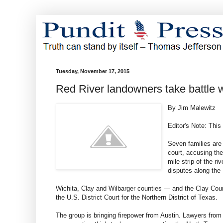
Tuesday, November 17, 2015
Red River landowners take battle w
By Jim Malewitz
Editor's Note: Thi
Seven families are
court, accusing the
mile strip of the r
disputes along the
Wichita, Clay and Wilbarger counties — and the Clay Count
the U.S. District Court for the Northern District of Texas.
The group is bringing firepower from Austin. Lawyers from