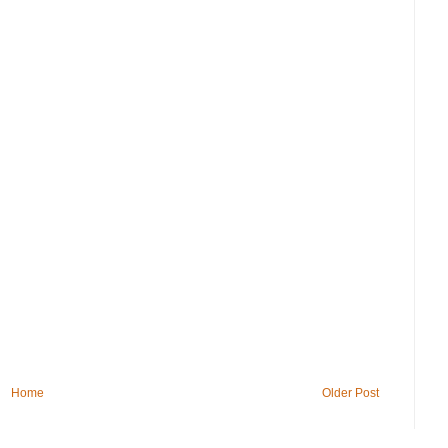
Home
Older Post