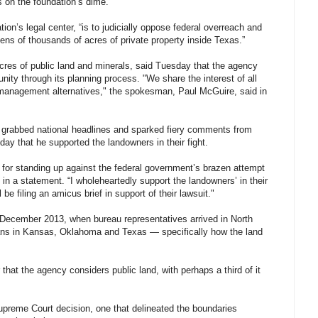
s on the foundation’s dime.
ion’s legal center, “is to judicially oppose federal overreach and
ns of thousands of acres of private property inside Texas.”
cres of public land and minerals, said Tuesday that the agency
ty through its planning process. "We share the interest of all
te management alternatives," the spokesman, Paul McGuire, said in
t grabbed national headlines and sparked fiery comments from
ay that he supported the landowners in their fight.
s for standing up against the federal government’s brazen attempt
 in a statement. “I wholeheartedly support the landowners’ in their
e filing an amicus brief in support of their lawsuit."
e December 2013, when bureau representatives arrived in North
ans in Kansas, Oklahoma and Texas — specifically how the land
hat the agency considers public land, with perhaps a third of it
preme Court decision, one that delineated the boundaries