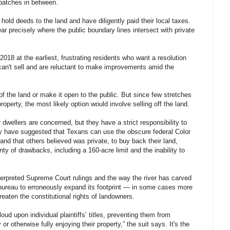
patches in between.
ld deeds to the land and have diligently paid their local taxes.
ear precisely where the public boundary lines intersect with private
8 at the earliest, frustrating residents who want a resolution
 can't sell and are reluctant to make improvements amid the
of the land or make it open to the public. But since few stretches
operty, the most likely option would involve selling off the land.
dwellers are concerned, but they have a strict responsibility to
y have suggested that Texans can use the obscure federal Color
land that others believed was private, to buy back their land,
enty of drawbacks, including a 160-acre limit and the inability to
terpreted Supreme Court rulings and the way the river has carved
 bureau to erroneously expand its footprint — in some cases more
eaten the constitutional rights of landowners.
ud upon individual plaintiffs’ titles, preventing them from
 or otherwise fully enjoying their property,” the suit says. It's the