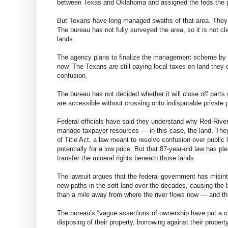
between Texas and Oklahoma and assigned the feds the 
But Texans have long managed swaths of that area. They ho
The bureau has not fully surveyed the area, so it is not cl
lands.
The agency plans to finalize the management scheme by 201
now. The Texans are still paying local taxes on land they
confusion.
The bureau has not decided whether it will close off parts 
are accessible without crossing onto indisputable private pr
Federal officials have said they understand why Red River 
manage taxpayer resources — in this case, the land. The
of Title Act, a law meant to resolve confusion over public 
potentially for a low price. But that 87-year-old law has pl
transfer the mineral rights beneath those lands.
The lawsuit argues that the federal government has misin
new paths in the soft land over the decades, causing the
than a mile away from where the river flows now — and thr
The bureau’s “vague assertions of ownership have put a clo
disposing of their property, borrowing against their property