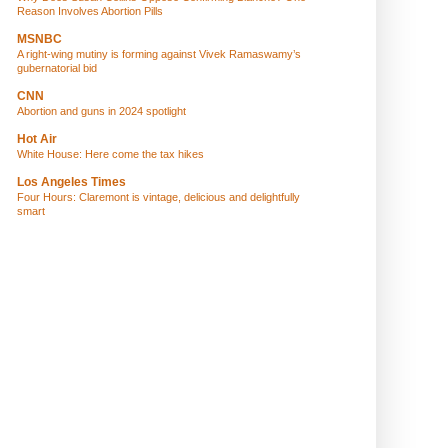
Reason Involves Abortion Pills
MSNBC
A right-wing mutiny is forming against Vivek Ramaswamy’s
gubernatorial bid
CNN
Abortion and guns in 2024 spotlight
Hot Air
White House: Here come the tax hikes
Los Angeles Times
Four Hours: Claremont is vintage, delicious and delightfully
smart