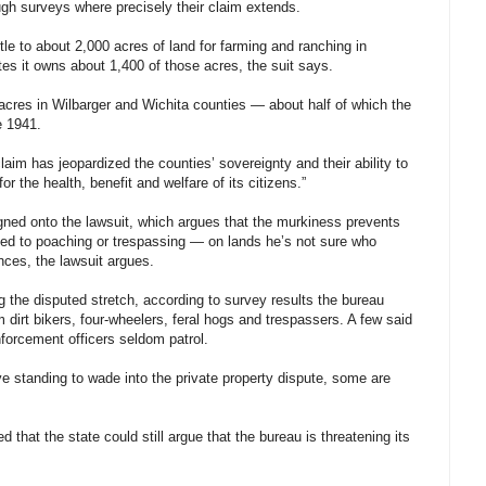
ugh surveys where precisely their claim extends.
tle to about 2,000 acres of land for farming and ranching in
es it owns about 1,400 of those acres, the suit says.
 acres in Wilbarger and Wichita counties — about half of which the
e 1941.
aim has jeopardized the counties’ sovereignty and their ability to
r the health, benefit and welfare of its citizens.”
gned onto the lawsuit, which argues that the murkiness prevents
ated to poaching or trespassing — on lands he’s not sure who
nces, the lawsuit argues.
 the disputed stretch, according to survey results the bureau
dirt bikers, four-wheelers, feral hogs and trespassers. A few said
orcement officers seldom patrol.
ve standing to wade into the private property dispute, some are
that the state could still argue that the bureau is threatening its