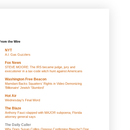
From the Wire
NYT
A.I. Gas Guzzlers
Fox News
STEVE MOORE: The IRS became judge, jury and
executioner in a tax-code witch hunt against Americans
Washington Free Beacon
Mamdani Backs Squatters’ Rights in Video Demonizing
'Billionaire' Jewish 'Slumlord'
Hot Air
Wednesday's Final Word
The Blaze
Anthony Fauci slapped with MAJOR subpoena, Florida
attorney general says
The Daily Caller
Why Does Susan Collins Oppose Confirming Blanche? One