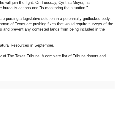
 will join the fight. On Tuesday, Cynthia Meyer, his
bureau's actions and "is monitoring the situation."
re pursing a legislative solution in a perennially gridlocked body.
nyn of Texas are pushing fixes that would require surveys of the
ons and prevent any contested lands from being included in the
Natural Resources in September.
r of The Texas Tribune. A complete list of Tribune donors and