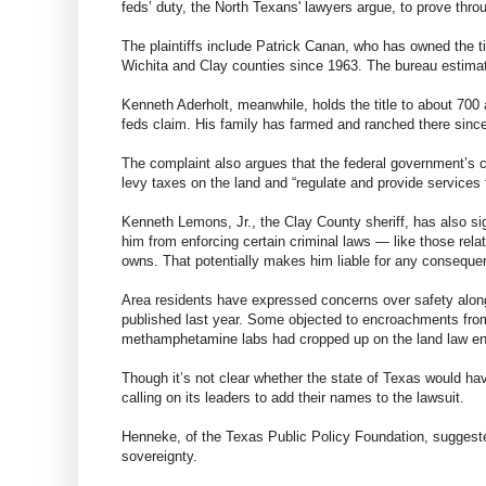
feds’ duty, the North Texans' lawyers argue, to prove thro
The plaintiffs include Patrick Canan, who has owned the ti
Wichita and Clay counties since 1963. The bureau estimat
Kenneth Aderholt, meanwhile, holds the title to about 700
feds claim. His family has farmed and ranched there sinc
The complaint also argues that the federal government’s cl
levy taxes on the land and “regulate and provide services fo
Kenneth Lemons, Jr., the Clay County sheriff, has also si
him from enforcing certain criminal laws — like those rel
owns. That potentially makes him liable for any conseque
Area residents have expressed concerns over safety along
published last year. Some objected to encroachments from 
methamphetamine labs had cropped up on the land law enf
Though it’s not clear whether the state of Texas would ha
calling on its leaders to add their names to the lawsuit.
Henneke, of the Texas Public Policy Foundation, suggested 
sovereignty.