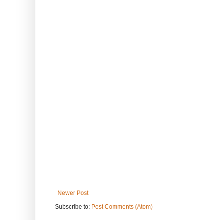
Newer Post
Subscribe to:
Post Comments (Atom)