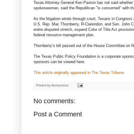
Texas Attorney General Ken Paxton has not said whether he
spokeswoman, said the Republican "is concerned" with the 
As the litigation winds through court, Texans in Congress a
U.S. Rep. Mac Thornberry, R-Clarendon, and Sen. John Cor
entire disputed stretch, expand Color of Title Act provisi
federal resource management plan.
Thornberry’s bill passed out of the House Committee on 
The Texas Public Policy Foundation is a corporate sponso
sponsors can be viewed here.
This article originally appeared in The Texas Tribune.
Posted by
Anonymous
No comments:
Post a Comment