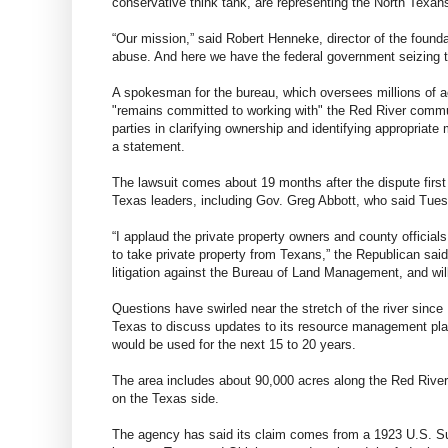
conservative think tank, are representing the North Texan
“Our mission,” said Robert Henneke, director of the foundat
abuse. And here we have the federal government seizing te
A spokesman for the bureau, which oversees millions of a
"remains committed to working with" the Red River communi
parties in clarifying ownership and identifying appropria
a statement.
The lawsuit comes about 19 months after the dispute firs
Texas leaders, including Gov. Greg Abbott, who said Tuesd
“I applaud the private property owners and county official
to take private property from Texans,” the Republican said
litigation against the Bureau of Land Management, and will b
Questions have swirled near the stretch of the river sinc
Texas to discuss updates to its resource management pl
would be used for the next 15 to 20 years.
The area includes about 90,000 acres along the Red River t
on the Texas side.
The agency has said its claim comes from a 1923 U.S. Su