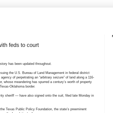
ith feds to court
s story has been updated throughout.
 suing the U.S. Bureau of Land Management in federal district
 agency of perpetrating an “arbitrary seizure” of land along a 116-
iver, whose meandering has spurred a century’s worth of property
 Texas-Oklahoma border.
y sheriff — have also signed onto the suit, filed late Monday in
 the Texas Public Policy Foundation, the state’s preeminent