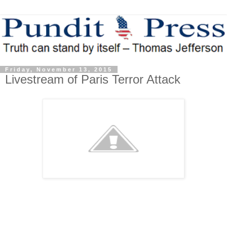
Friday, November 13, 2015
Livestream of Paris Terror Attack