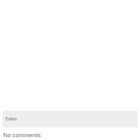
Editor
No comments: