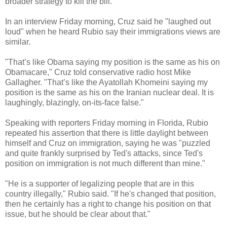
broader strategy to kill the bill.
In an interview Friday morning, Cruz said he "laughed out
loud" when he heard Rubio say their immigrations views are
similar.
"That’s like Obama saying my position is the same as his on
Obamacare," Cruz told conservative radio host Mike
Gallagher. "That’s like the Ayatollah Khomeini saying my
position is the same as his on the Iranian nuclear deal. It is
laughingly, blazingly, on-its-face false."
Speaking with reporters Friday morning in Florida, Rubio
repeated his assertion that there is little daylight between
himself and Cruz on immigration, saying he was "puzzled
and quite frankly surprised by Ted's attacks, since Ted's
position on immigration is not much different than mine."
"He is a supporter of legalizing people that are in this
country illegally," Rubio said. "If he's changed that position,
then he certainly has a right to change his position on that
issue, but he should be clear about that."