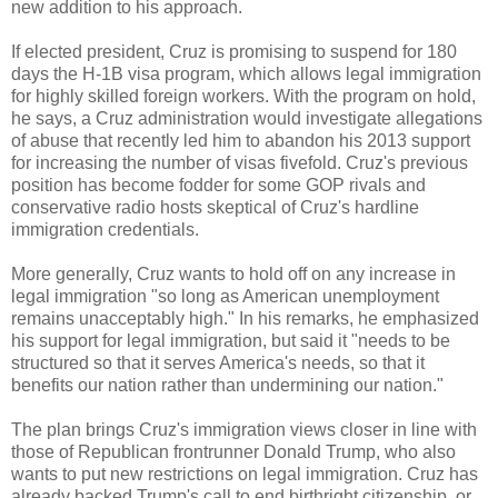
new addition to his approach.
If elected president, Cruz is promising to suspend for 180
days the H-1B visa program, which allows legal immigration
for highly skilled foreign workers. With the program on hold,
he says, a Cruz administration would investigate allegations
of abuse that recently led him to abandon his 2013 support
for increasing the number of visas fivefold. Cruz's previous
position has become fodder for some GOP rivals and
conservative radio hosts skeptical of Cruz's hardline
immigration credentials.
More generally, Cruz wants to hold off on any increase in
legal immigration "so long as American unemployment
remains unacceptably high." In his remarks, he emphasized
his support for legal immigration, but said it "needs to be
structured so that it serves America's needs, so that it
benefits our nation rather than undermining our nation."
The plan brings Cruz's immigration views closer in line with
those of Republican frontrunner Donald Trump, who also
wants to put new restrictions on legal immigration. Cruz has
already backed Trump's call to end birthright citizenship, or