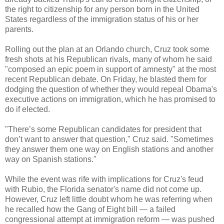
the right to citizenship for any person born in the United
States regardless of the immigration status of his or her
parents.
Rolling out the plan at an Orlando church, Cruz took some
fresh shots at his Republican rivals, many of whom he said
"composed an epic poem in support of amnesty" at the most
recent Republican debate. On Friday, he blasted them for
dodging the question of whether they would repeal Obama's
executive actions on immigration, which he has promised to
do if elected.
"There’s some Republican candidates for president that
don’t want to answer that question," Cruz said. "Sometimes
they answer them one way on English stations and another
way on Spanish stations."
While the event was rife with implications for Cruz's feud
with Rubio, the Florida senator's name did not come up.
However, Cruz left little doubt whom he was referring when
he recalled how the Gang of Eight bill — a failed
congressional attempt at immigration reform — was pushed