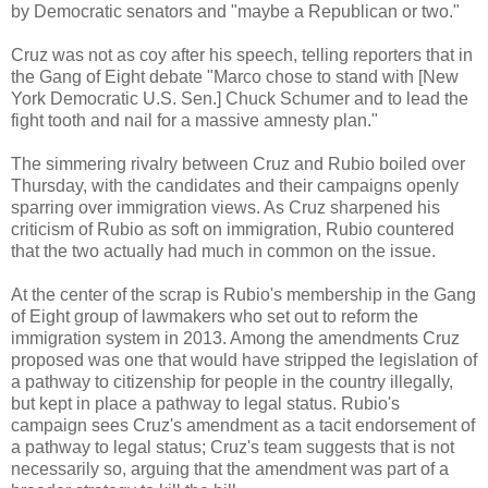
by Democratic senators and "maybe a Republican or two."
Cruz was not as coy after his speech, telling reporters that in
the Gang of Eight debate "Marco chose to stand with [New
York Democratic U.S. Sen.] Chuck Schumer and to lead the
fight tooth and nail for a massive amnesty plan."
The simmering rivalry between Cruz and Rubio boiled over
Thursday, with the candidates and their campaigns openly
sparring over immigration views. As Cruz sharpened his
criticism of Rubio as soft on immigration, Rubio countered
that the two actually had much in common on the issue.
At the center of the scrap is Rubio's membership in the Gang
of Eight group of lawmakers who set out to reform the
immigration system in 2013. Among the amendments Cruz
proposed was one that would have stripped the legislation of
a pathway to citizenship for people in the country illegally,
but kept in place a pathway to legal status. Rubio's
campaign sees Cruz's amendment as a tacit endorsement of
a pathway to legal status; Cruz's team suggests that is not
necessarily so, arguing that the amendment was part of a