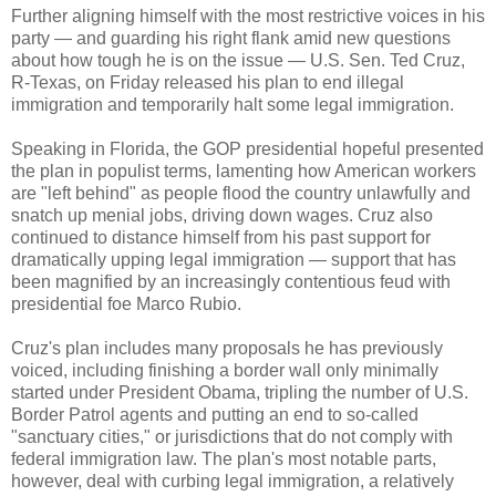
Further aligning himself with the most restrictive voices in his
party — and guarding his right flank amid new questions
about how tough he is on the issue — U.S. Sen. Ted Cruz,
R-Texas, on Friday released his plan to end illegal
immigration and temporarily halt some legal immigration.
Speaking in Florida, the GOP presidential hopeful presented
the plan in populist terms, lamenting how American workers
are "left behind" as people flood the country unlawfully and
snatch up menial jobs, driving down wages. Cruz also
continued to distance himself from his past support for
dramatically upping legal immigration — support that has
been magnified by an increasingly contentious feud with
presidential foe Marco Rubio.
Cruz's plan includes many proposals he has previously
voiced, including finishing a border wall only minimally
started under President Obama, tripling the number of U.S.
Border Patrol agents and putting an end to so-called
"sanctuary cities," or jurisdictions that do not comply with
federal immigration law. The plan's most notable parts,
however, deal with curbing legal immigration, a relatively