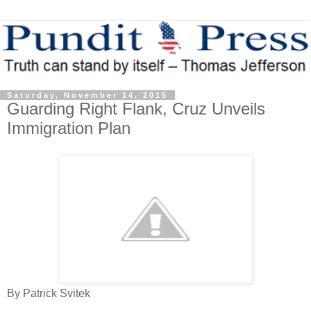
Saturday, November 14, 2015
Guarding Right Flank, Cruz Unveils
Immigration Plan
By Patrick Svitek