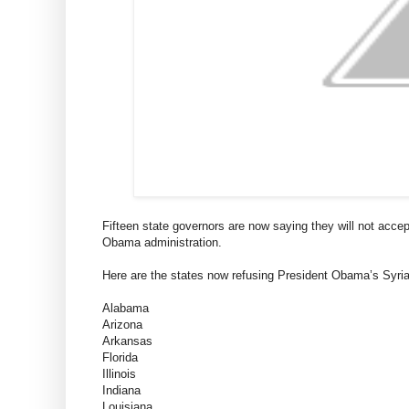
Fifteen state governors are now saying they will not acce
Obama administration.
Here are the states now refusing President Obama’s Syria
Alabama
Arizona
Arkansas
Florida
Illinois
Indiana
Louisiana