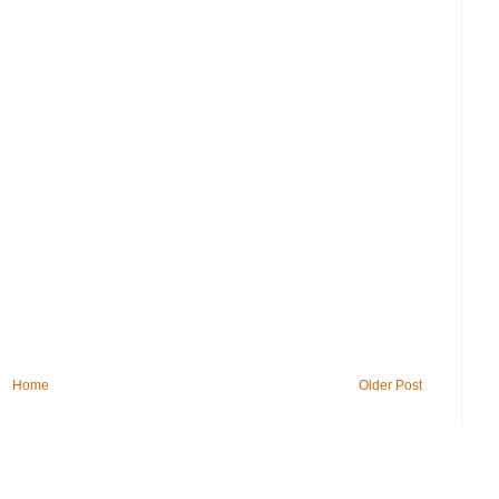
Home
Older Post