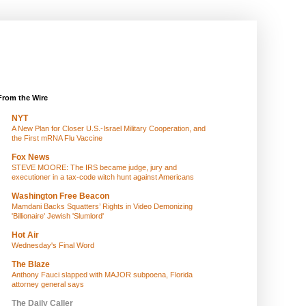
From the Wire
NYT
A New Plan for Closer U.S.-Israel Military Cooperation, and
the First mRNA Flu Vaccine
Fox News
STEVE MOORE: The IRS became judge, jury and
executioner in a tax-code witch hunt against Americans
Washington Free Beacon
Mamdani Backs Squatters’ Rights in Video Demonizing
'Billionaire' Jewish 'Slumlord'
Hot Air
Wednesday's Final Word
The Blaze
Anthony Fauci slapped with MAJOR subpoena, Florida
attorney general says
The Daily Caller