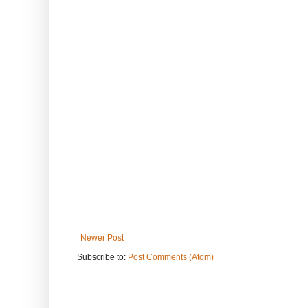
Newer Post
Subscribe to:
Post Comments (Atom)