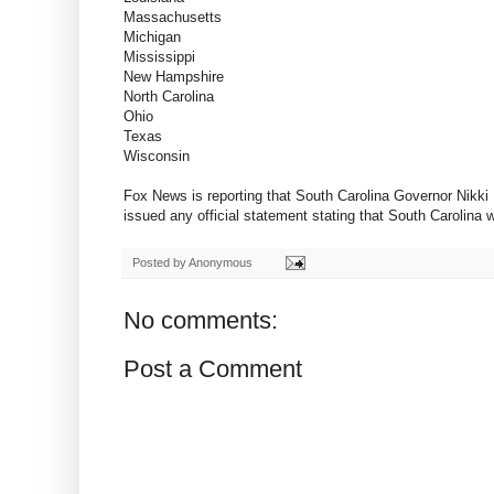
Massachusetts
Michigan
Mississippi
New Hampshire
North Carolina
Ohio
Texas
Wisconsin
Fox News is reporting that South Carolina Governor Nikki
issued any official statement stating that South Carolina 
Posted by
Anonymous
No comments:
Post a Comment