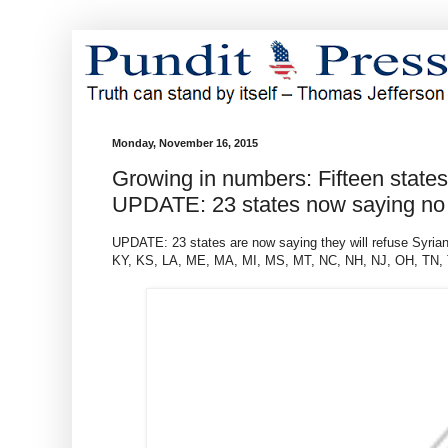
Monday, November 16, 2015
Growing in numbers: Fifteen state
UPDATE: 23 states now saying no
UPDATE: 23 states are now saying they will refuse Syrian
KY, KS, LA, ME, MA, MI, MS, MT, NC, NH, NJ, OH, TN,