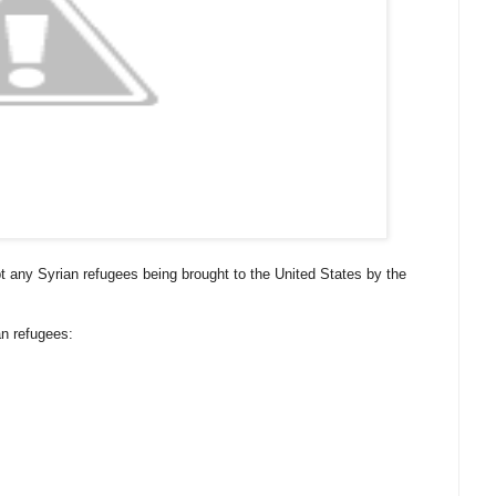
pt any Syrian refugees being brought to the United States by the
n refugees: