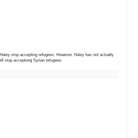
 Haley stop accepting refugees. However, Haley has not actually
will stop acceptong Syrian refugees.