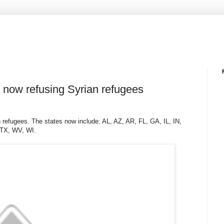
s now refusing Syrian refugees
 refugees. The states now include: AL, AZ, AR, FL, GA, IL, IN,
 TX, WV, WI.