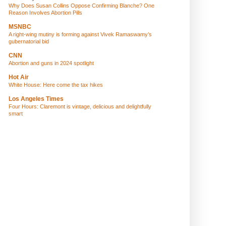
Why Does Susan Collins Oppose Confirming Blanche? One
Reason Involves Abortion Pills
MSNBC
A right-wing mutiny is forming against Vivek Ramaswamy’s
gubernatorial bid
CNN
Abortion and guns in 2024 spotlight
Hot Air
White House: Here come the tax hikes
Los Angeles Times
Four Hours: Claremont is vintage, delicious and delightfully
smart