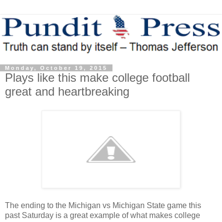
Monday, October 19, 2015
Plays like this make college football
great and heartbreaking
The ending to the Michigan vs Michigan State game this
past Saturday is a great example of what makes college