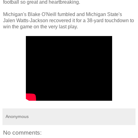
football so great and heartbreaking.
Michigan's Blake O'Neill fumbled and Michigan State's
Jalen Watts-Jackson recovered it for a 38-yard touchdown to
win the game on the very last play.
Anonymous
No comments: