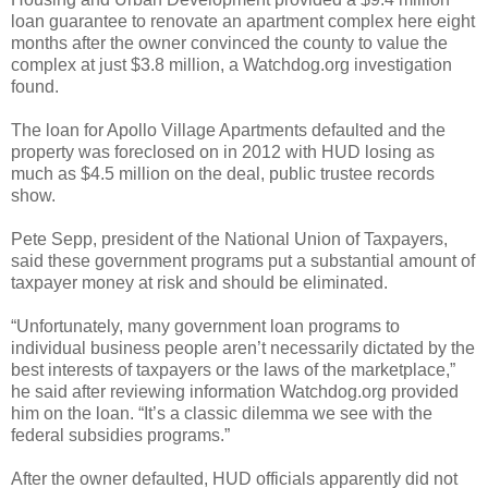
loan guarantee to renovate an apartment complex here eight
months after the owner convinced the county to value the
complex at just $3.8 million, a Watchdog.org investigation
found.
The loan for Apollo Village Apartments defaulted and the
property was foreclosed on in 2012 with HUD losing as
much as $4.5 million on the deal, public trustee records
show.
Pete Sepp, president of the National Union of Taxpayers,
said these government programs put a substantial amount of
taxpayer money at risk and should be eliminated.
“Unfortunately, many government loan programs to
individual business people aren’t necessarily dictated by the
best interests of taxpayers or the laws of the marketplace,”
he said after reviewing information Watchdog.org provided
him on the loan. “It’s a classic dilemma we see with the
federal subsidies programs.”
After the owner defaulted, HUD officials apparently did not