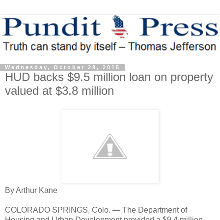
Wednesday, October 28, 2015
HUD backs $9.5 million loan on property
valued at $3.8 million
By Arthur Kane
COLORADO SPRINGS, Colo. — The Department of
Housing and Urban Development provided a $9.4 million