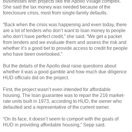
businesses with projects like the Apollo Village complex.
She said the tax money was needed because of the
foreclosure crisis, most from single-family defaults.
“Back when the crisis was happening and even today, there
are a lot of lenders who don’t want to loan money to people
who don’t have perfect credit,” she said. “We get a packet
from lenders and we evaluate them and assess the risk and
whether it’s a good bet to provide access to credit for people
who have been overlooked.”
But the details of the Apollo deal raise questions about
whether it was a good gamble and how much due diligence
HUD officials did on the project.
First, the project wasn’t even intended for affordable
housing. The loan guarantee was to repair the 216 market-
rate units built in 1973, according to HUD, the owner who
defaulted and a representative of the current owner.
“On its face, it doesn’t seem to comport with the goals of
HUD in providing affordable housing,” Sepp said.