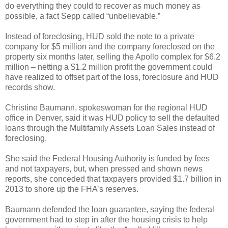
do everything they could to recover as much money as
possible, a fact Sepp called “unbelievable.”
Instead of foreclosing, HUD sold the note to a private
company for $5 million and the company foreclosed on the
property six months later, selling the Apollo complex for $6.2
million – netting a $1.2 million profit the government could
have realized to offset part of the loss, foreclosure and HUD
records show.
Christine Baumann, spokeswoman for the regional HUD
office in Denver, said it was HUD policy to sell the defaulted
loans through the Multifamily Assets Loan Sales instead of
foreclosing.
She said the Federal Housing Authority is funded by fees
and not taxpayers, but, when pressed and shown news
reports, she conceded that taxpayers provided $1.7 billion in
2013 to shore up the FHA’s reserves.
Baumann defended the loan guarantee, saying the federal
government had to step in after the housing crisis to help