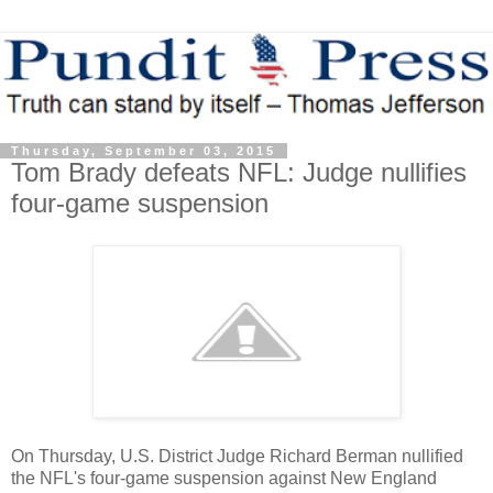
Thursday, September 03, 2015
Tom Brady defeats NFL: Judge nullifies
four-game suspension
On Thursday, U.S. District Judge Richard Berman nullified
the NFL's four-game suspension against New England