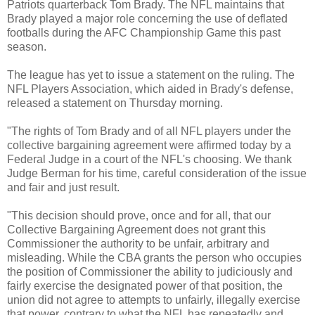
Patriots quarterback Tom Brady. The NFL maintains that
Brady played a major role concerning the use of deflated
footballs during the AFC Championship Game this past
season.
The league has yet to issue a statement on the ruling. The
NFL Players Association, which aided in Brady's defense,
released a statement on Thursday morning.
"The rights of Tom Brady and of all NFL players under the
collective bargaining agreement were affirmed today by a
Federal Judge in a court of the NFL's choosing. We thank
Judge Berman for his time, careful consideration of the issue
and fair and just result.
"This decision should prove, once and for all, that our
Collective Bargaining Agreement does not grant this
Commissioner the authority to be unfair, arbitrary and
misleading. While the CBA grants the person who occupies
the position of Commissioner the ability to judiciously and
fairly exercise the designated power of that position, the
union did not agree to attempts to unfairly, illegally exercise
that power, contrary to what the NFL has repeatedly and