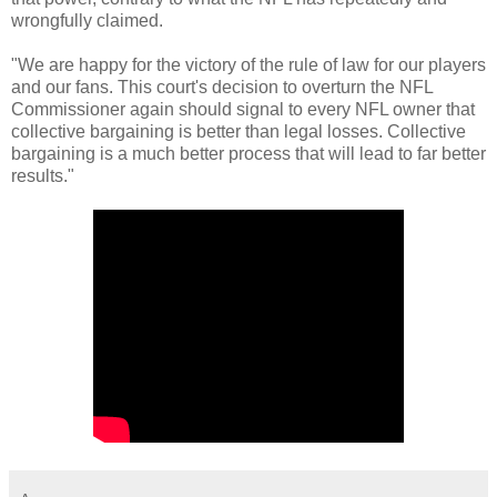
wrongfully claimed.
"We are happy for the victory of the rule of law for our players
and our fans. This court's decision to overturn the NFL
Commissioner again should signal to every NFL owner that
collective bargaining is better than legal losses. Collective
bargaining is a much better process that will lead to far better
results."