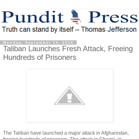
Monday, September 14, 2015
Taliban Launches Fresh Attack, Freeing
Hundreds of Prisoners
The Taliban have launched a major attack in Afghanistan,