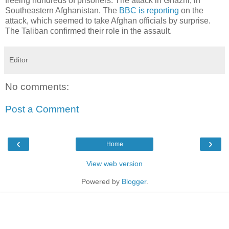
freeing hundreds of prisoners. The attack in Ghazni, in
Southeastern Afghanistan. The
BBC is reporting
on the
attack, which seemed to take Afghan officials by surprise.
The Taliban confirmed their role in the assault.
Editor
No comments:
Post a Comment
‹
›
Home
View web version
Powered by
Blogger
.