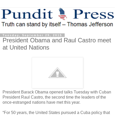
Tuesday, September 29, 2015
President Obama and Raul Castro meet
at United Nations
President Barack Obama opened talks Tuesday with Cuban
President Raul Castro, the second time the leaders of the
once-estranged nations have met this year.
“For 50 years, the United States pursued a Cuba policy that