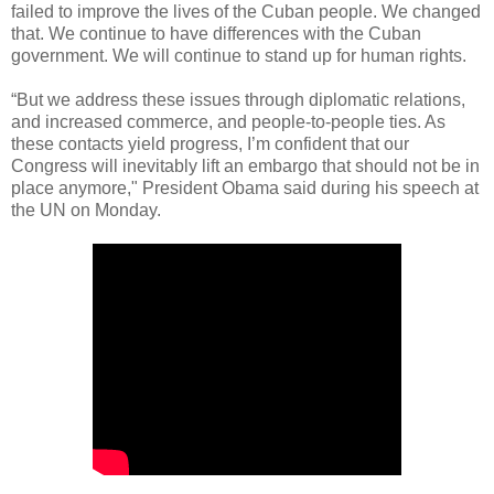
failed to improve the lives of the Cuban people. We changed
that. We continue to have differences with the Cuban
government. We will continue to stand up for human rights.
“But we address these issues through diplomatic relations,
and increased commerce, and people-to-people ties. As
these contacts yield progress, I’m confident that our
Congress will inevitably lift an embargo that should not be in
place anymore," President Obama said during his speech at
the UN on Monday.