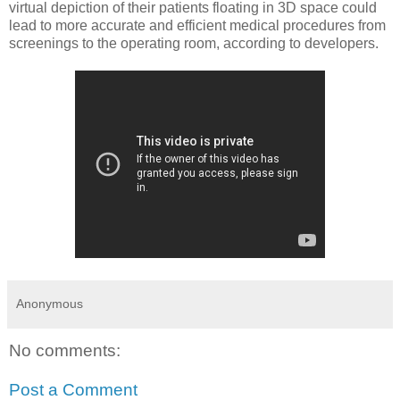
virtual depiction of their patients floating in 3D space could
lead to more accurate and efficient medical procedures from
screenings to the operating room, according to developers.
Anonymous
No comments:
Post a Comment