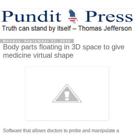
Monday, September 21, 2015
Body parts floating in 3D space to give
medicine virtual shape
Software that allows doctors to probe and manipulate a