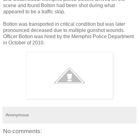
scene and found Bolton had been shot during what
appeared to be a traffic stop.
Bolton was transported in critical condition but was later
pronounced deceased due to multiple gunshot wounds.
Officer Bolton was hired by the Memphis Police Department
in October of 2010.
Anonymous
No comments: