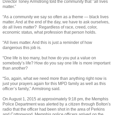
Director Toney Armstrong told the community that "all lives
matter."
“As a community we say so often as a theme — black lives
matter. And at the end of the day, we have to ask ourselves,
do all lives matter? Regardless of race, creed, color,
economic status, what profession that person holds.
“All lives matter. And this is just a reminder of how
dangerous this job is.
“One life is too many, but how do you put a value on
somebody’s life? How do you say one life is more important
than another?
“So, again, what we need more than anything right now is
just your prayers again for this MPD family as well as this
officer’s family," Armstrong said.
On August 1, 2015 at approximately 9:18 pm, the Memphis
Police Department was alerted by a citizen through Bolton's
radio that the officer had been shot in the area of Perkins
and Cottonwood. Memphis police officers arrived on the