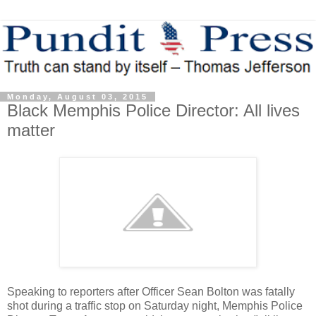
Monday, August 03, 2015
Black Memphis Police Director: All lives
matter
Speaking to reporters after Officer Sean Bolton was fatally
shot during a traffic stop on Saturday night, Memphis Police