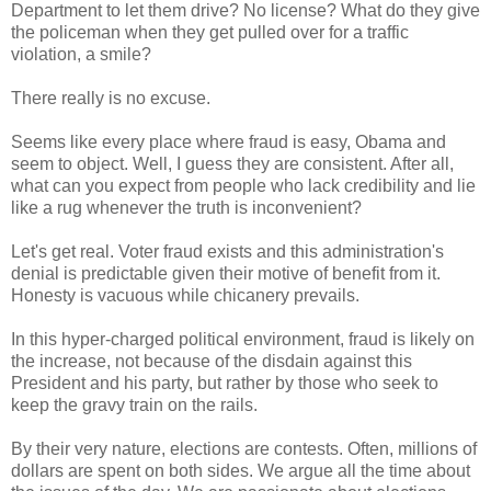
Department to let them drive? No license? What do they give
the policeman when they get pulled over for a traffic
violation, a smile?
There really is no excuse.
Seems like every place where fraud is easy, Obama and
seem to object. Well, I guess they are consistent. After all,
what can you expect from people who lack credibility and lie
like a rug whenever the truth is inconvenient?
Let's get real. Voter fraud exists and this administration's
denial is predictable given their motive of benefit from it.
Honesty is vacuous while chicanery prevails.
In this hyper-charged political environment, fraud is likely on
the increase, not because of the disdain against this
President and his party, but rather by those who seek to
keep the gravy train on the rails.
By their very nature, elections are contests. Often, millions of
dollars are spent on both sides. We argue all the time about