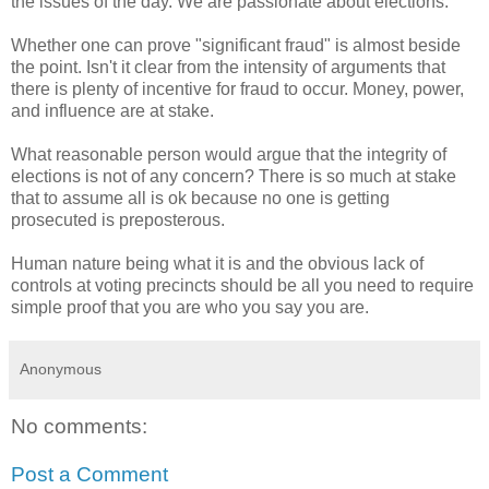
the issues of the day. We are passionate about elections.
Whether one can prove "significant fraud" is almost beside
the point. Isn't it clear from the intensity of arguments that
there is plenty of incentive for fraud to occur. Money, power,
and influence are at stake.
What reasonable person would argue that the integrity of
elections is not of any concern? There is so much at stake
that to assume all is ok because no one is getting
prosecuted is preposterous.
Human nature being what it is and the obvious lack of
controls at voting precincts should be all you need to require
simple proof that you are who you say you are.
Anonymous
No comments:
Post a Comment