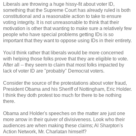
Liberals are throwing a huge hissy-fit about voter ID,
something that the Supreme Court has already ruled is both
constitutional and a reasonable action to take to ensure
voting integrity. It is not unreasonable to think that their
motivation is other that wanting to make sure a relatively few
people who have special problems getting IDs is so
important that they want to oppose using IDs in their entirety.
You'd think rather that liberals would be more concerned
with helping those folks prove that they are eligible to vote.
After all -- they seem to claim that most folks impacted by
lack of voter ID are "probably" Democrat voters.
Consider the source of the protestations about voter fraud,
President Obama and his Sheriff of Nottingham, Eric Holder.
I think they doth protest too much for there to be nothing
there.
Obama and Holder's speeches on the matter are just one
more arrow in their quiver of divisiveness. Look who their
audiences are when making these claims; Al Sharpton's
Action Network, Mr. Charlatan himself?