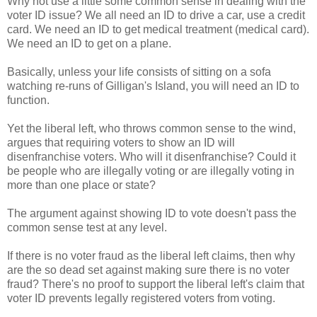
Why not use a little some common sense in dealing with the
voter ID issue? We all need an ID to drive a car, use a credit
card. We need an ID to get medical treatment (medical card).
We need an ID to get on a plane.
Basically, unless your life consists of sitting on a sofa
watching re-runs of Gilligan's Island, you will need an ID to
function.
Yet the liberal left, who throws common sense to the wind,
argues that requiring voters to show an ID will
disenfranchise voters. Who will it disenfranchise? Could it
be people who are illegally voting or are illegally voting in
more than one place or state?
The argument against showing ID to vote doesn't pass the
common sense test at any level.
If there is no voter fraud as the liberal left claims, then why
are the so dead set against making sure there is no voter
fraud? There's no proof to support the liberal left's claim that
voter ID prevents legally registered voters from voting.