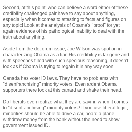
Second, at this point, who can believe a word either of these
credibility challenged pair have to say about anything,
especially when it comes to attesting to facts and figures on
any topic! Look at the analysis of Obama's "proof" for yet
again evidence of his pathological inability to deal with the
truth about anything.
Aside from the decorum issue, Joe Wilson was spot on in
characterizing Obama as a liar. His credibility is far gone and
with speeches filled with such specious reasoning, it doesn't
look as if Obama is trying to regain it in any way soon!
Canada has voter ID laws. They have no problems with
"disenfranchising" minority voters. Even ardent Obama
supporters there look at this canard and shake their head.
Do liberals even realize what they are saying when it comes
to "disenfranchising" minority voters? If you use liberal logic,
minorities should be able to drive a car, board a plane
withdraw money from the bank without the need to show
government issued ID.