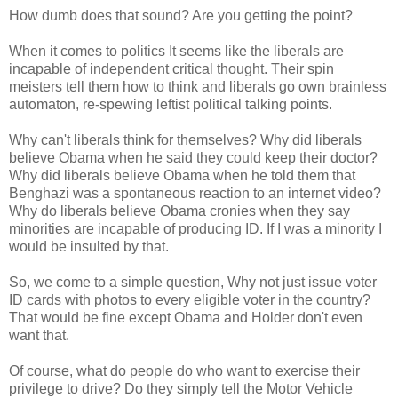
How dumb does that sound? Are you getting the point?
When it comes to politics It seems like the liberals are
incapable of independent critical thought. Their spin
meisters tell them how to think and liberals go own brainless
automaton, re-spewing leftist political talking points.
Why can't liberals think for themselves? Why did liberals
believe Obama when he said they could keep their doctor?
Why did liberals believe Obama when he told them that
Benghazi was a spontaneous reaction to an internet video?
Why do liberals believe Obama cronies when they say
minorities are incapable of producing ID. If I was a minority I
would be insulted by that.
So, we come to a simple question, Why not just issue voter
ID cards with photos to every eligible voter in the country?
That would be fine except Obama and Holder don't even
want that.
Of course, what do people do who want to exercise their
privilege to drive? Do they simply tell the Motor Vehicle