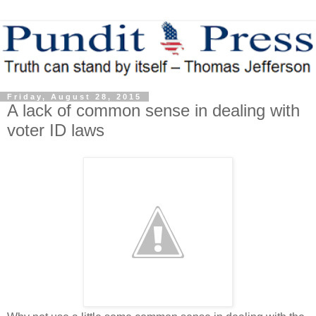
Friday, August 28, 2015
A lack of common sense in dealing with
voter ID laws