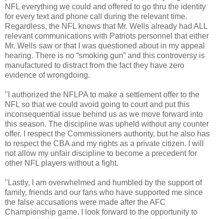
NFL everything we could and offered to go thru the identity
for every text and phone call during the relevant time.
Regardless, the NFL knows that Mr. Wells already had ALL
relevant communications with Patriots personnel that either
Mr. Wells saw or that I was questioned about in my appeal
hearing. There is no “smoking gun” and this controversy is
manufactured to distract from the fact they have zero
evidence of wrongdoing.
"I authorized the NFLPA to make a settlement offer to the
NFL so that we could avoid going to court and put this
inconsequential issue behind us as we move forward into
this season. The discipline was upheld without any counter
offer. I respect the Commissioners authority, but he also has
to respect the CBA and my rights as a private citizen. I will
not allow my unfair discipline to become a precedent for
other NFL players without a fight.
"Lastly, I am overwhelmed and humbled by the support of
family, friends and our fans who have supported me since
the false accusations were made after the AFC
Championship game. I look forward to the opportunity to