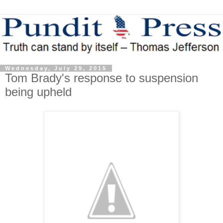
Wednesday, July 29, 2015
Tom Brady's response to suspension
being upheld