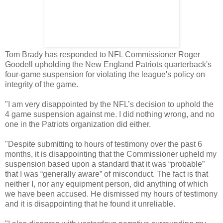
Tom Brady has responded to NFL Commissioner Roger
Goodell upholding the New England Patriots quarterback's
four-game suspension for violating the league's policy on
integrity of the game.
"I am very disappointed by the NFL’s decision to uphold the
4 game suspension against me. I did nothing wrong, and no
one in the Patriots organization did either.
"Despite submitting to hours of testimony over the past 6
months, it is disappointing that the Commissioner upheld my
suspension based upon a standard that it was “probable”
that I was “generally aware” of misconduct. The fact is that
neither I, nor any equipment person, did anything of which
we have been accused. He dismissed my hours of testimony
and it is disappointing that he found it unreliable.