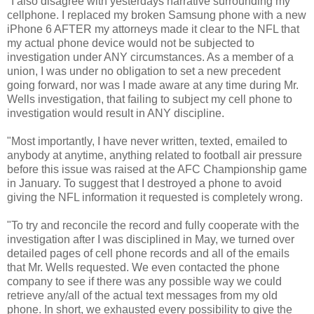
"I also disagree with yesterdays narrative surrounding my
cellphone. I replaced my broken Samsung phone with a new
iPhone 6 AFTER my attorneys made it clear to the NFL that
my actual phone device would not be subjected to
investigation under ANY circumstances. As a member of a
union, I was under no obligation to set a new precedent
going forward, nor was I made aware at any time during Mr.
Wells investigation, that failing to subject my cell phone to
investigation would result in ANY discipline.
"Most importantly, I have never written, texted, emailed to
anybody at anytime, anything related to football air pressure
before this issue was raised at the AFC Championship game
in January. To suggest that I destroyed a phone to avoid
giving the NFL information it requested is completely wrong.
"To try and reconcile the record and fully cooperate with the
investigation after I was disciplined in May, we turned over
detailed pages of cell phone records and all of the emails
that Mr. Wells requested. We even contacted the phone
company to see if there was any possible way we could
retrieve any/all of the actual text messages from my old
phone. In short, we exhausted every possibility to give the