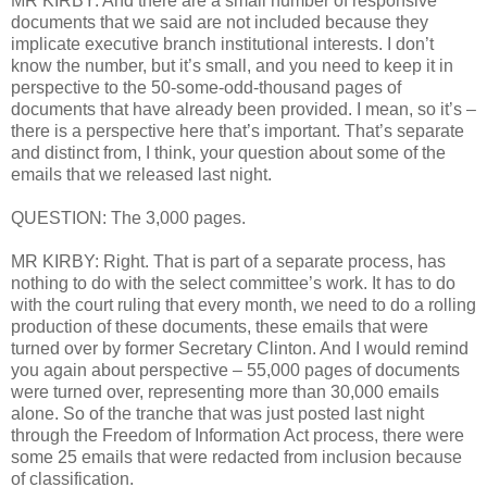
MR KIRBY: And there are a small number of responsive
documents that we said are not included because they
implicate executive branch institutional interests. I don’t
know the number, but it’s small, and you need to keep it in
perspective to the 50-some-odd-thousand pages of
documents that have already been provided. I mean, so it’s –
there is a perspective here that’s important. That’s separate
and distinct from, I think, your question about some of the
emails that we released last night.
QUESTION: The 3,000 pages.
MR KIRBY: Right. That is part of a separate process, has
nothing to do with the select committee’s work. It has to do
with the court ruling that every month, we need to do a rolling
production of these documents, these emails that were
turned over by former Secretary Clinton. And I would remind
you again about perspective – 55,000 pages of documents
were turned over, representing more than 30,000 emails
alone. So of the tranche that was just posted last night
through the Freedom of Information Act process, there were
some 25 emails that were redacted from inclusion because
of classification.