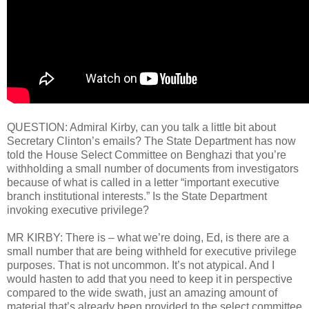
QUESTION: Admiral Kirby, can you talk a little bit about
Secretary Clinton’s emails? The State Department has now
told the House Select Committee on Benghazi that you’re
withholding a small number of documents from investigators
because of what is called in a letter “important executive
branch institutional interests.” Is the State Department
invoking executive privilege?
MR KIRBY: There is – what we’re doing, Ed, is there are a
small number that are being withheld for executive privilege
purposes. That is not uncommon. It’s not atypical. And I
would hasten to add that you need to keep it in perspective
compared to the wide swath, just an amazing amount of
material that’s already been provided to the select committee