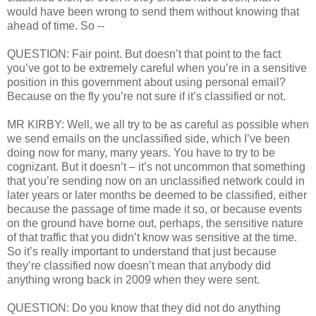
would have been wrong to send them without knowing that
ahead of time. So --
QUESTION: Fair point. But doesn’t that point to the fact
you’ve got to be extremely careful when you’re in a sensitive
position in this government about using personal email?
Because on the fly you’re not sure if it’s classified or not.
MR KIRBY: Well, we all try to be as careful as possible when
we send emails on the unclassified side, which I’ve been
doing now for many, many years. You have to try to be
cognizant. But it doesn’t – it’s not uncommon that something
that you’re sending now on an unclassified network could in
later years or later months be deemed to be classified, either
because the passage of time made it so, or because events
on the ground have borne out, perhaps, the sensitive nature
of that traffic that you didn’t know was sensitive at the time.
So it’s really important to understand that just because
they’re classified now doesn’t mean that anybody did
anything wrong back in 2009 when they were sent.
QUESTION: Do you know that they did not do anything