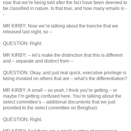
now that we’re being told after the fact have been deemed to
be classified in nature. Is that true, and how many emails is -
-
MR KIRBY: Now we’re talking about the tranche that we
released last night, so --
QUESTION: Right.
MR KIRBY: -- let’s make the distinction that this is different
and – separate and distinct from --
QUESTION: Okay, and just real quick, executive privilege is
being invoked on others that are – what’s the differentiation?
MR KIRBY: A small – so yeah, I think you’re getting – or
maybe I’m getting confused here. You’re talking about the
select committee’s – additional documents that we just
provided to the select committee on Benghazi.
QUESTION: Right.