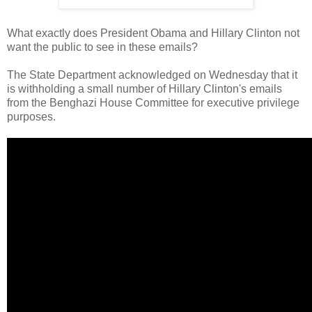
What exactly does President Obama and Hillary Clinton not
want the public to see in these emails?
The State Department acknowledged on Wednesday that it
is withholding a small number of Hillary Clinton's emails
from the Benghazi House Committee for executive privilege
purposes.