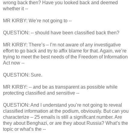
wrong back then? Have you looked back and deemed
whether it --
MR KIRBY: We’re not going to --
QUESTION: -- should have been classified back then?
MR KIRBY: There’s – I’m not aware of any investigative
effort to go back and try to affix blame for that. Again, we’re
trying to meet the best needs of the Freedom of Information
Act now --
QUESTION: Sure.
MR KIRBY: -- and be as transparent as possible while
protecting classified and sensitive --
QUESTION: And I understand you’re not going to reveal
classified information at the podium, obviously. But can you
characterize – 25 emails is still a significant number. Are
they about Benghazi, or are they about Russia? What’s the
topic or what’s the --