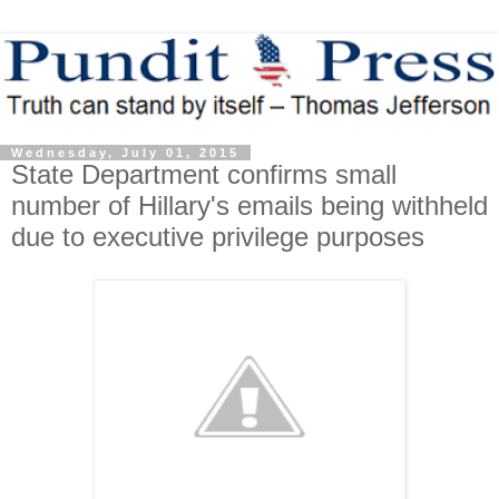
Wednesday, July 01, 2015
State Department confirms small
number of Hillary's emails being withheld
due to executive privilege purposes