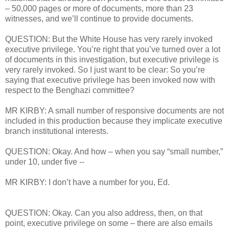
– 50,000 pages or more of documents, more than 23
witnesses, and we’ll continue to provide documents.
QUESTION: But the White House has very rarely invoked
executive privilege. You’re right that you’ve turned over a lot
of documents in this investigation, but executive privilege is
very rarely invoked. So I just want to be clear: So you’re
saying that executive privilege has been invoked now with
respect to the Benghazi committee?
MR KIRBY: A small number of responsive documents are not
included in this production because they implicate executive
branch institutional interests.
QUESTION: Okay. And how – when you say “small number,”
under 10, under five --
MR KIRBY: I don’t have a number for you, Ed.
QUESTION: Okay. Can you also address, then, on that
point, executive privilege on some – there are also emails