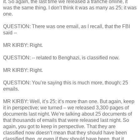
it. So again, the last time we released a tranche online, it
was the same thing. I don’t think it was as many as 25; it was
one.
QUESTION: There was one email, as I recall, that the FBI
said --
MR KIRBY: Right.
QUESTION: -- related to Benghazi, is classified now.
MR KIRBY: Right.
QUESTION: You’re saying this is much more, though; 25
emails.
MR KIRBY: Well, it’s 25; it’s more than one. But again, keep
it in perspective; we turned – we released 3,300 pages of
documents last night. We’re talking about 25 documents of
that thousands of emails that were released last night. So
again, you got to keep in perspective. That they are
classified now doesn’t mean that they should have been
classified then, or even if they should have been, that it