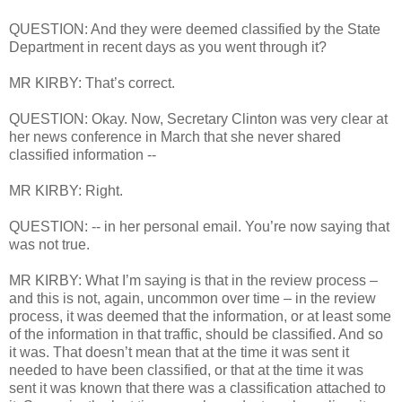
QUESTION: And they were deemed classified by the State
Department in recent days as you went through it?
MR KIRBY: That’s correct.
QUESTION: Okay. Now, Secretary Clinton was very clear at
her news conference in March that she never shared
classified information --
MR KIRBY: Right.
QUESTION: -- in her personal email. You’re now saying that
was not true.
MR KIRBY: What I’m saying is that in the review process –
and this is not, again, uncommon over time – in the review
process, it was deemed that the information, or at least some
of the information in that traffic, should be classified. And so
it was. That doesn’t mean that at the time it was sent it
needed to have been classified, or that at the time it was
sent it was known that there was a classification attached to