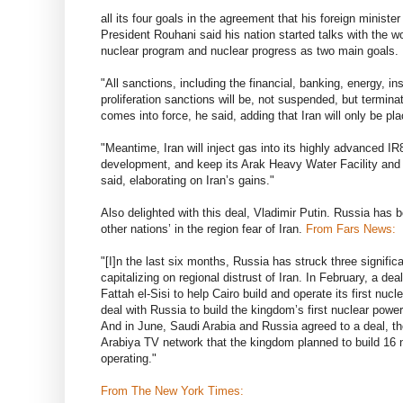
all its four goals in the agreement that his foreign minist
President Rouhani said his nation started talks with the wo
nuclear program and nuclear progress as two main goals.
"All sanctions, including the financial, banking, energy, 
proliferation sanctions will be, not suspended, but termi
comes into force, he said, adding that Iran will only be pla
"Meantime, Iran will inject gas into its highly advanced I
development, and keep its Arak Heavy Water Facility and
said, elaborating on Iran’s gains."
Also delighted with this deal, Vladimir Putin. Russia has b
other nations’ in the region fear of Iran.
From Fars News:
"[I]n the last six months, Russia has struck three signific
capitalizing on regional distrust of Iran. In February, a 
Fattah el-Sisi to help Cairo build and operate its first nucl
deal with Russia to build the kingdom’s first nuclear power
And in June, Saudi Arabia and Russia agreed to a deal, th
Arabiya TV network that the kingdom planned to build 16 nu
operating."
From The New York Times: