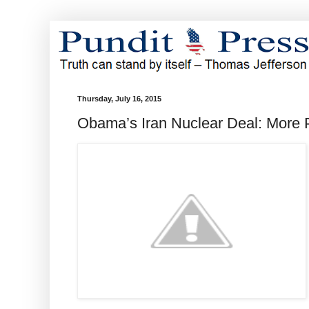
Thursday, July 16, 2015
Obama’s Iran Nuclear Deal: More 