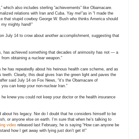
cy,” which also includes sterling “achievements” like Obamacare.
alized relations with Iran and Cuba. Yay me!”as in “I made the
 like that stupid cowboy George W. Bush who thinks America should
ld my mighty hand!”
on July 14 to crow about another accomplishment, suggesting that
ers, has achieved something that decades of animosity has not — a
it from obtaining a nuclear weapon.”
s he has repeatedly about his heinous health care scheme, and as
teeth. Clearly, this deal gives Iran the green light and paves the
affer said July 14 on Fox News, “it’s the Obamacare of
n, you can keep your non-nuclear Iran.”
he knew you could not keep your doctor or the health insurance
 about his legacy. Nor do I doubt that he considers himself to be
 or anyone else on earth. I’m sure that when he’s talking to
cing video
released last February, he is saying “How can anyone be
rstand how I get away with lying just don’t get it!”