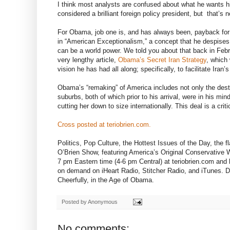
I think most analysts are confused about what he wants his
considered a brilliant foreign policy president, but that’s n
For Obama, job one is, and has always been, payback for r
in “American Exceptionalism,” a concept that he despises.
can be a world power. We told you about that back in Febr
very lengthy article,
Obama’s Secret Iran Strategy
, which
vision he has had all along; specifically, to facilitate Iran’s
Obama’s “remaking” of America includes not only the destr
suburbs, both of which prior to his arrival, were in his min
cutting her down to size internationally. This deal is a criti
Cross posted at teriobrien.com.
Politics, Pop Culture, the Hottest Issues of the Day, the
O’Brien Show, featuring America’s Original Conservative W
7 pm Eastern time (4-6 pm Central) at teriobrien.com and
on demand on iHeart Radio, Stitcher Radio, and iTunes.
Cheerfully, in the Age of Obama.
Posted by
Anonymous
No comments: