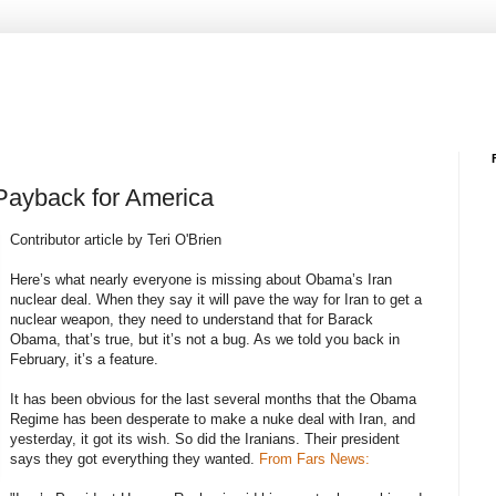
Payback for America
Contributor article by Teri O'Brien
Here’s what nearly everyone is missing about Obama’s Iran
nuclear deal. When they say it will pave the way for Iran to get a
nuclear weapon, they need to understand that for Barack
Obama, that’s true, but it’s not a bug. As we told you back in
February, it’s a feature.
It has been obvious for the last several months that the Obama
Regime has been desperate to make a nuke deal with Iran, and
yesterday, it got its wish. So did the Iranians. Their president
says they got everything they wanted.
From Fars News: