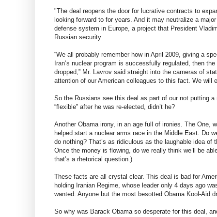
"The deal reopens the door for lucrative contracts to exp
looking forward to for years. And it may neutralize a majo
defense system in Europe, a project that President Vladimi
Russian security.
“We all probably remember how in April 2009, giving a spe
Iran’s nuclear program is successfully regulated, then th
dropped,” Mr. Lavrov said straight into the cameras of sta
attention of our American colleagues to this fact. We will 
So the Russians see this deal as part of our not putting
“flexible” after he was re-elected, didn’t he?
Another Obama irony, in an age full of ironies. The One, w
helped start a nuclear arms race in the Middle East. Do we
do nothing? That’s as ridiculous as the laughable idea of t
Once the money is flowing, do we really think we’ll be ab
that’s a rhetorical question.)
These facts are all crystal clear. This deal is bad for Ameri
holding Iranian Regime, whose leader only 4 days ago was l
wanted. Anyone but the most besotted Obama Kool-Aid dri
So why was Barack Obama so desperate for this deal, and 