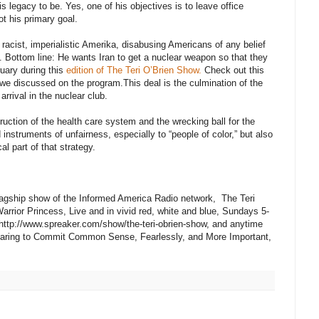
 legacy to be. Yes, one of his objectives is to leave office
ot his primary goal.
acist, imperialistic Amerika, disabusing Americans of any belief
 Bottom line: He wants Iran to get a nuclear weapon so that they
uary during this
edition of The Teri O’Brien Show.
Check out this
 we discussed on the program.This deal is the culmination of the
 arrival in the nuclear club.
uction of the health care system and the wrecking ball for the
d instruments of unfairness, especially to “people of color,” but also
cal part of that strategy.
 flagship show of the Informed America Radio network, The Teri
arrior Princess, Live and in vivid red, white and blue, Sundays 5-
 http://www.spreaker.com/show/the-teri-obrien-show, and anytime
 Daring to Commit Common Sense, Fearlessly, and More Important,