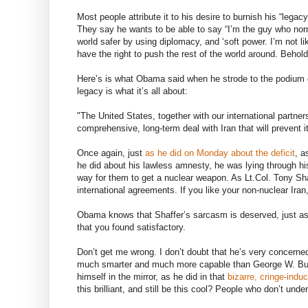
Most people attribute it to his desire to burnish his “lega
They say he wants to be able to say “I’m the guy who norm
world safer by using diplomacy, and ‘soft power. I’m not
have the right to push the rest of the world around. Beho
Here’s is what Obama said when he strode to the podium 
legacy is what it’s all about:
"The United States, together with our international partn
comprehensive, long-term deal with Iran that will prevent 
Once again, just
as he did on Monday about the deficit
, a
he did about his lawless amnesty, he was lying through his 
way for them to get a nuclear weapon. As Lt.Col. Tony Sh
international agreements. If you like your non-nuclear Ira
Obama knows that Shaffer’s sarcasm is deserved, just as 
that you found satisfactory.
Don’t get me wrong. I don’t doubt that he’s very concerned
much smarter and much more capable than George W. Bush,
himself in the mirror, as he did in that
bizarre, cringe-indu
this brilliant, and still be this cool? People who don’t unde