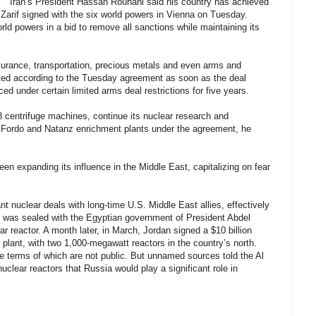
"Iran’s President Hassan Rouhani said his country has achieved
er Zarif signed with the six world powers in Vienna on Tuesday.
rld powers in a bid to remove all sanctions while maintaining its
insurance, transportation, precious metals and even arms and
nated according to the Tuesday agreement as soon as the deal
ced under certain limited arms deal restrictions for five years.
R8 centrifuge machines, continue its nuclear research and
 Fordo and Natanz enrichment plants under the agreement, he
een expanding its influence in the Middle East, capitalizing on fear
ant nuclear deals with long-time U.S. Middle East allies, effectively
deal was sealed with the Egyptian government of President Abdel
ear reactor. A month later, in March, Jordan signed a $10 billion
 plant, with two 1,000-megawatt reactors in the country’s north.
e terms of which are not public. But unnamed sources told the Al
clear reactors that Russia would play a significant role in