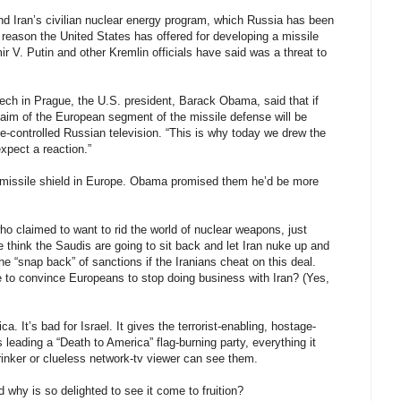
and Iran’s civilian nuclear energy program, which Russia has been
r reason the United States has offered for developing a missile
r V. Putin and other Kremlin officials have said was a threat to
ech in Prague, the U.S. president, Barack Obama, said that if
e aim of the European segment of the missile defense will be
te-controlled Russian television. “This is why today we drew the
expect a reaction.”
 a missile shield in Europe. Obama promised them he’d be more
ho claimed to want to rid the world of nuclear weapons, just
 think the Saudis are going to sit back and let Iran nuke up and
he “snap back” of sanctions if the Iranians cheat on this deal.
le to convince Europeans to stop doing business with Iran? (Yes,
ca. It’s bad for Israel. It gives the terrorist-enabling, hostage-
eading a “Death to America” flag-burning party, everything it
nker or clueless network-tv viewer can see them.
why is so delighted to see it come to fruition?