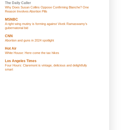
The Daily Caller
Why Does Susan Collins Oppose Confirming Blanche? One
Reason Involves Abortion Pills
MSNBC
A right-wing mutiny is forming against Vivek Ramaswamy’s
gubernatorial bid
CNN
Abortion and guns in 2024 spotlight
Hot Air
White House: Here come the tax hikes
Los Angeles Times
Four Hours: Claremont is vintage, delicious and delightfully
smart