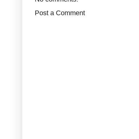
Post a Comment