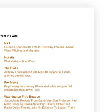
From the Wire
NYT
Europe’s Control of Its Fate Is Tested by Iran and Ukraine
Wars, Wildfires and Migration
Hot Air
Wednesday's Final Word
The Blaze
Anthony Fauci slapped with MAJOR subpoena, Florida
attorney general says
Fox News
Illegal immigrants among 70 arrested in Mississippi child
exploitation crackdown: Feds
Washington Free Beacon
Jason Arday Resigns From Cambridge: Star Professor Had
Made Shocking Claims About Pigs’ Heads, Stalker and
Racist Death Threats, With No Evidence To Support Them