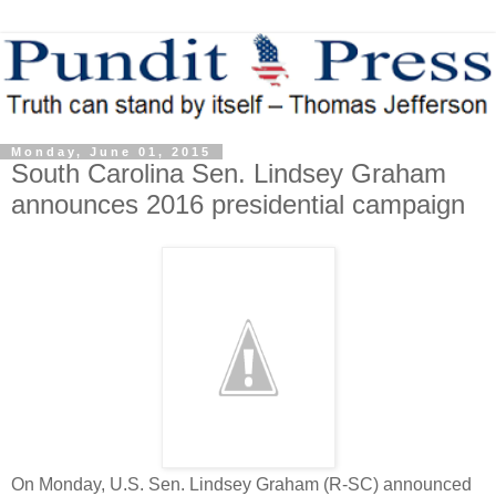
Monday, June 01, 2015
South Carolina Sen. Lindsey Graham
announces 2016 presidential campaign
On Monday, U.S. Sen. Lindsey Graham (R-SC) announced