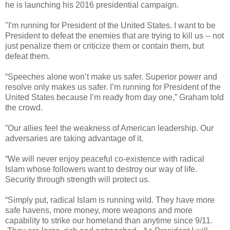
he is launching his 2016 presidential campaign.
"I'm running for President of the United States. I want to be
President to defeat the enemies that are trying to kill us -- not
just penalize them or criticize them or contain them, but
defeat them.
“Speeches alone won’t make us safer. Superior power and
resolve only makes us safer. I’m running for President of the
United States because I’m ready from day one,” Graham told
the crowd.
”Our allies feel the weakness of American leadership. Our
adversaries are taking advantage of it.
“We will never enjoy peaceful co-existence with radical
Islam whose followers want to destroy our way of life.
Security through strength will protect us.
“Simply put, radical Islam is running wild. They have more
safe havens, more money, more weapons and more
capability to strike our homeland than anytime since 9/11.