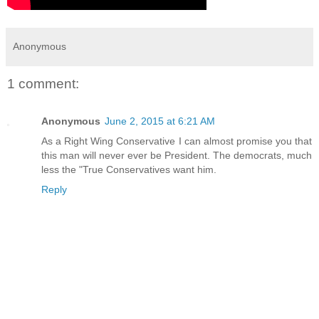
Anonymous
1 comment:
Anonymous
June 2, 2015 at 6:21 AM
As a Right Wing Conservative I can almost promise you that
this man will never ever be President. The democrats, much
less the "True Conservatives want him.
Reply