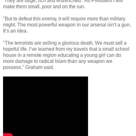
They are large, rich and entrenched. As President I will
make them small, poor and on the run.
"But to defeat this enemy, it will require more than military
might. The most powerful weapon in our arsenal isn’t a gun.
It’s an idea.
"The terrorists are selling a glorious death. We must sell a
hopeful life. I’ve learned from my travels that a small school
house in a remote region educating a young girl can do
more damage to radical Islam than any weapon we
possess," Graham said.