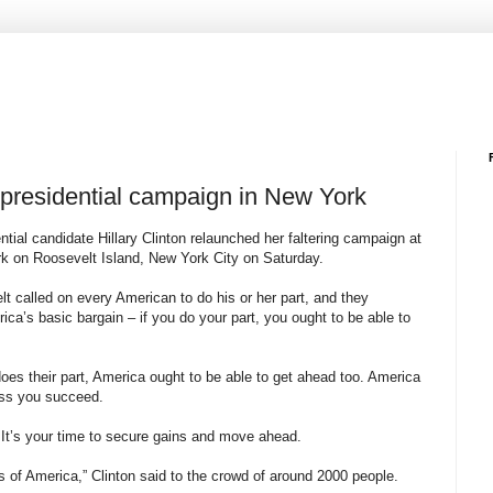
g presidential campaign in New York
tial candidate Hillary Clinton relaunched her faltering campaign at
 on Roosevelt Island, New York City on Saturday.
t called on every American to do his or her part, and they
ica’s basic bargain – if you do your part, you ought to be able to
es their part, America ought to be able to get ahead too. America
ess you succeed.
. It’s your time to secure gains and move ahead.
s of America,” Clinton said to the crowd of around 2000 people.