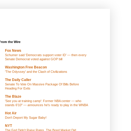
From the Wire
Fox News
Schumer said ‘Democrats support voter ID’ — then every
Senate Democrat voted against GOP bill
Washington Free Beacon
'The Odyssey' and the Clash of Civilizations
The Daily Caller
Senate To Vote On Massive Package Of Bills Before
Heading For Exits
The Blaze
'See you at training camp': Former NBA center — who
stands 6'10" — announces he's ready to play in the WNBA
Hot Air
Don't Deport My Sugar Baby!
NYT
The Fed Didn’t Raise Rates. The Bond Market Did.