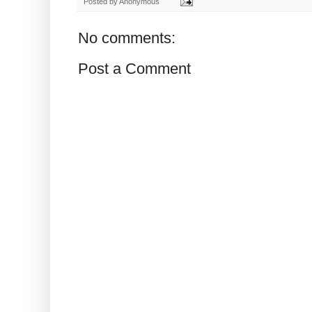
Posted by
Anonymous
No comments:
Post a Comment