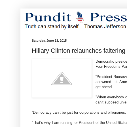
Saturday, June 13, 2015
Hillary Clinton relaunches falterin
Democratic presiden
Four Freedoms Park
“President Roosevel
answered. It’s Amer
get ahead.
“When everybody do
can’t succeed unl
“Democracy can’t be just for corporations and billionaires
“That’s why I am running for President of the United State