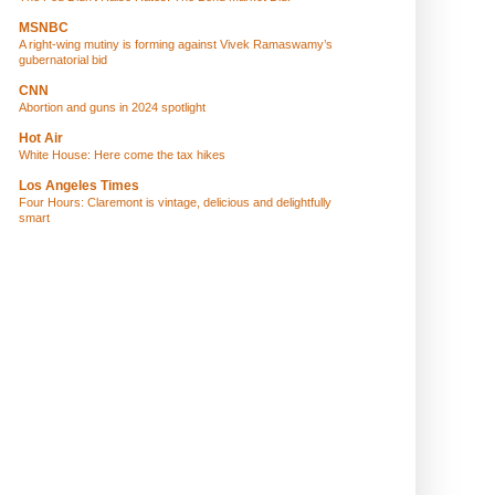
MSNBC
A right-wing mutiny is forming against Vivek Ramaswamy’s
gubernatorial bid
CNN
Abortion and guns in 2024 spotlight
Hot Air
White House: Here come the tax hikes
Los Angeles Times
Four Hours: Claremont is vintage, delicious and delightfully
smart