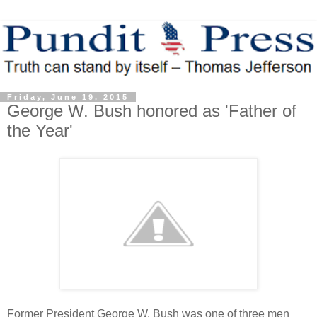
Friday, June 19, 2015
George W. Bush honored as 'Father of
the Year'
Former President George W. Bush was one of three men