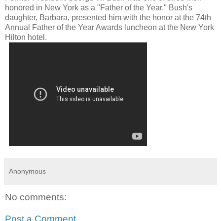
honored in New York as a "Father of the Year." Bush's
daughter, Barbara, presented him with the honor at the 74th
Annual Father of the Year Awards luncheon at the New York
Hilton hotel.
Anonymous
No comments:
Post a Comment