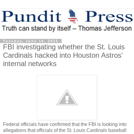
Tuesday, June 16, 2015
FBI investigating whether the St. Louis
Cardinals hacked into Houston Astros'
internal networks
Federal officials have confirmed that the FBI is looking into
allegations that officials of the St. Louis Cardinals baseball