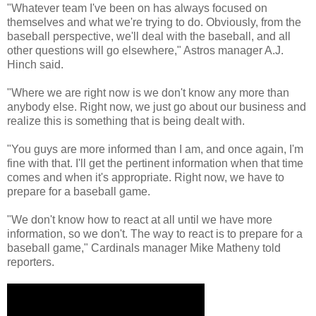
"Whatever team I've been on has always focused on
themselves and what we're trying to do. Obviously, from the
baseball perspective, we'll deal with the baseball, and all
other questions will go elsewhere," Astros manager A.J.
Hinch said.
"Where we are right now is we don't know any more than
anybody else. Right now, we just go about our business and
realize this is something that is being dealt with.
"You guys are more informed than I am, and once again, I'm
fine with that. I'll get the pertinent information when that time
comes and when it's appropriate. Right now, we have to
prepare for a baseball game.
"We don't know how to react at all until we have more
information, so we don't. The way to react is to prepare for a
baseball game," Cardinals manager Mike Matheny told
reporters.