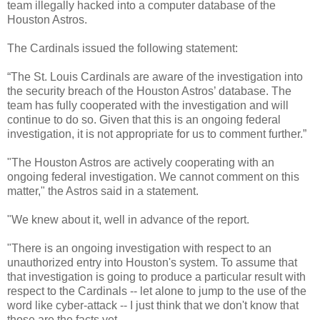
team illegally hacked into a computer database of the
Houston Astros.
The Cardinals issued the following statement:
“The St. Louis Cardinals are aware of the investigation into
the security breach of the Houston Astros’ database. The
team has fully cooperated with the investigation and will
continue to do so. Given that this is an ongoing federal
investigation, it is not appropriate for us to comment further.”
"The Houston Astros are actively cooperating with an
ongoing federal investigation. We cannot comment on this
matter," the Astros said in a statement.
"We knew about it, well in advance of the report.
"There is an ongoing investigation with respect to an
unauthorized entry into Houston's system. To assume that
that investigation is going to produce a particular result with
respect to the Cardinals -- let alone to jump to the use of the
word like cyber-attack -- I just think that we don't know that
those are the facts yet.