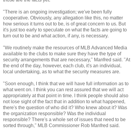
"There is an ongoing investigation; we've been fully
cooperative. Obviously, any allegation like this, no matter
how serious it turns out to be, is of great concern to us. But
it's just too early to speculate on what the facts are going to
turn out to be and what action, if any, is necessary.
"We routinely make the resources of MLB Advanced Media
available to the clubs to make sure they have the type of
security arrangements that are necessary," Manfred said. "At
the end of the day, however, each club, it's an individual,
local undertaking, as to what the security measures are.
"Soon enough, I think that we will have full information as to
what went on. I think you can rest assured that we will act
appropriately at that point in time. I think people should also
not lose sight of the fact that in addition to what happened,
there's the question of who did it? Who knew about it? Was
the organization responsible? Was the individual
responsible? There's a whole set of issues that need to be
sorted through," MLB Commissioner Rob Manfred said.