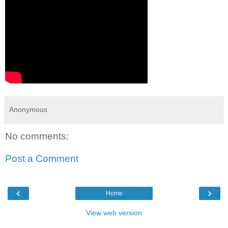
Anonymous
No comments:
Post a Comment
‹
›
Home
View web version