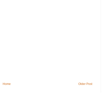
Home
Older Post