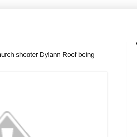
hurch shooter Dylann Roof being