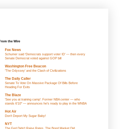
From the Wire
Fox News
Schumer said ‘Democrats support voter ID’ — then every
Senate Democrat voted against GOP bill
Washington Free Beacon
'The Odyssey' and the Clash of Civilizations
The Daily Caller
Senate To Vote On Massive Package Of Bills Before
Heading For Exits
The Blaze
'See you at training camp': Former NBA center — who
stands 6'10" — announces he's ready to play in the WNBA
Hot Air
Don't Deport My Sugar Baby!
NYT
The Fed Didn’t Raise Rates. The Bond Market Did.