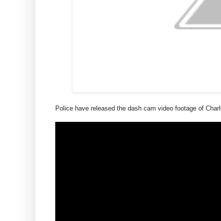
Police have released the dash cam video footage of Charl