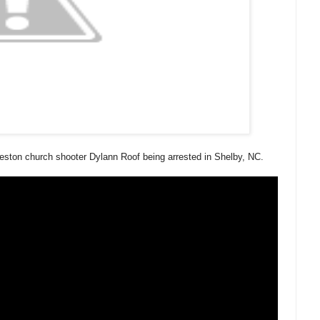
eston church shooter Dylann Roof being arrested in Shelby, NC.