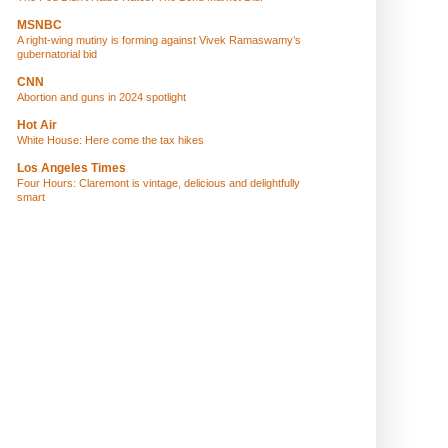
MSNBC
A right-wing mutiny is forming against Vivek Ramaswamy’s
gubernatorial bid
CNN
Abortion and guns in 2024 spotlight
Hot Air
White House: Here come the tax hikes
Los Angeles Times
Four Hours: Claremont is vintage, delicious and delightfully
smart