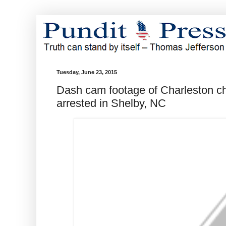
Tuesday, June 23, 2015
Dash cam footage of Charleston c
arrested in Shelby, NC