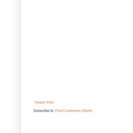
Newer Post
Subscribe to:
Post Comments (Atom)