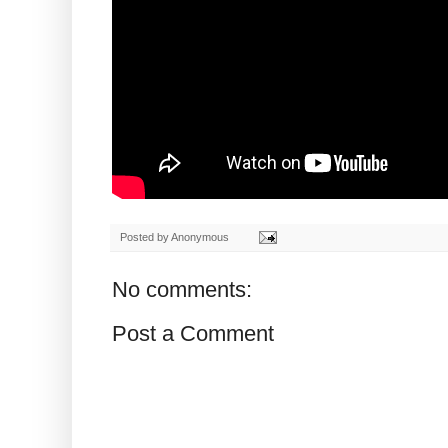
Posted by
Anonymous
No comments:
Post a Comment