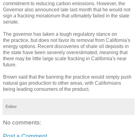
commitment to reducing carbon emissions. However, the
Governor also announced late last month that he would not
sign a fracking moratorium that ultimately failed in the state
senate.
The governor has taken a tough regulatory stance on
the practice, but does not favor its removal from California's
energy options. Recent discoveries of shale oil deposits in
the state have been severely overestimated, meaning that
there may be little large scale fracking in California's near
future.
Brown said that the banning the practice would simply push
natural gas production to other areas, with Californians
being leading consumers of the product.
Editor
No comments:
Post a Comment