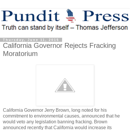
Thursday, June 11, 2015
California Governor Rejects Fracking
Moratorium
California Governor Jerry Brown, long noted for his
commitment to environmental causes, announced that he
would veto any legislation banning fracking. Brown
announced recently that California would increase its