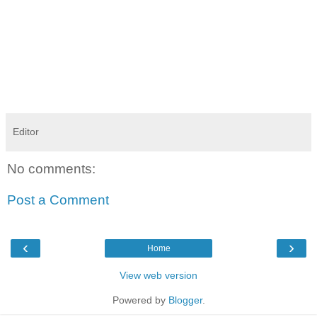
Editor
No comments:
Post a Comment
‹
›
Home
View web version
Powered by
Blogger
.