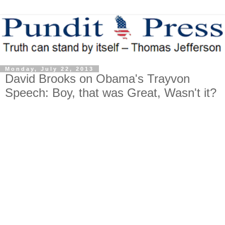
Monday, July 22, 2013
David Brooks on Obama's Trayvon
Speech: Boy, that was Great, Wasn't it?