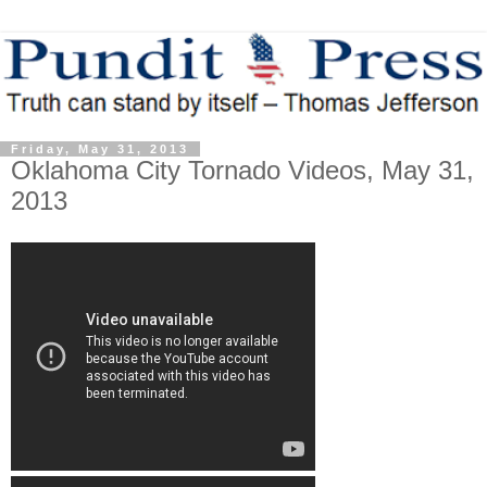
Friday, May 31, 2013
Oklahoma City Tornado Videos, May 31,
2013