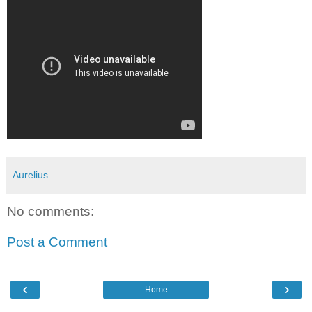
Aurelius
No comments:
Post a Comment
‹
›
Home