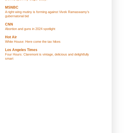
MSNBC
A right-wing mutiny is forming against Vivek Ramaswamy’s
gubernatorial bid
CNN
Abortion and guns in 2024 spotlight
Hot Air
White House: Here come the tax hikes
Los Angeles Times
Four Hours: Claremont is vintage, delicious and delightfully
smart