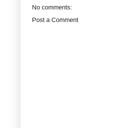
No comments:
Post a Comment