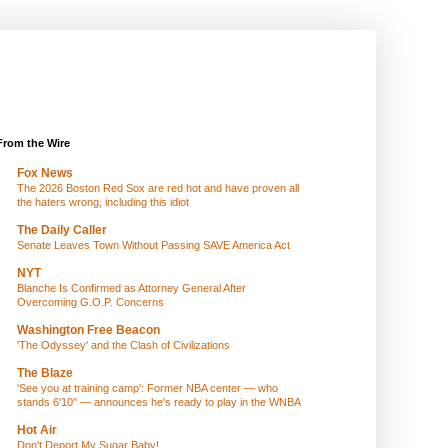
From the Wire
Fox News
The 2026 Boston Red Sox are red hot and have proven all
the haters wrong, including this idiot
The Daily Caller
Senate Leaves Town Without Passing SAVE America Act
NYT
Blanche Is Confirmed as Attorney General After
Overcoming G.O.P. Concerns
Washington Free Beacon
'The Odyssey' and the Clash of Civilizations
The Blaze
'See you at training camp': Former NBA center — who
stands 6'10" — announces he's ready to play in the WNBA
Hot Air
Don't Deport My Sugar Baby!