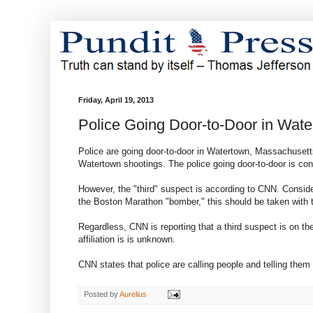
Friday, April 19, 2013
Police Going Door-to-Door in Wat
Police are going door-to-door in Watertown, Massachusetts
Watertown shootings. The police going door-to-door is con
However, the "third" suspect is according to CNN. Consi
the Boston Marathon "bomber," this should be taken with t
Regardless, CNN is reporting that a third suspect is on t
affiliation is is unknown.
CNN states that police are calling people and telling the
Posted by
Aurelius