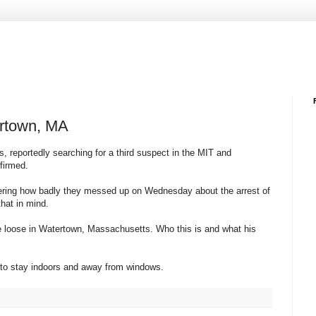
ertown, MA
, reportedly searching for a third suspect in the MIT and
firmed.
dering how badly they messed up on Wednesday about the arrest of
hat in mind.
he loose in Watertown, Massachusetts. Who this is and what his
m to stay indoors and away from windows.