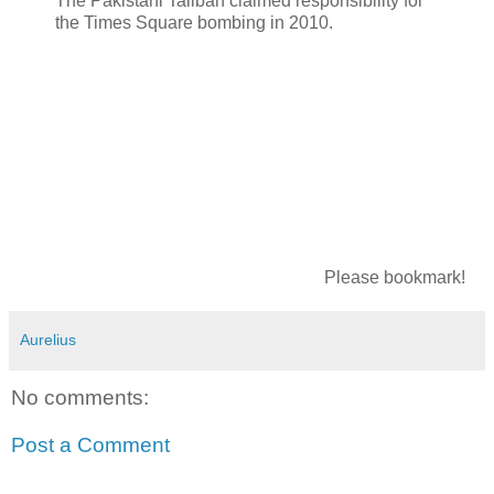
The Pakistani Taliban claimed responsibility for
the Times Square bombing in 2010.
Please bookmark!
Aurelius
No comments:
Post a Comment