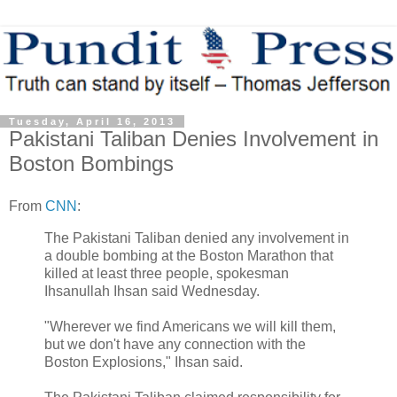
Tuesday, April 16, 2013
Pakistani Taliban Denies Involvement in
Boston Bombings
From
CNN
:
The Pakistani Taliban denied any involvement in
a double bombing at the Boston Marathon that
killed at least three people, spokesman
Ihsanullah Ihsan said Wednesday.
"Wherever we find Americans we will kill them,
but we don't have any connection with the
Boston Explosions," Ihsan said.