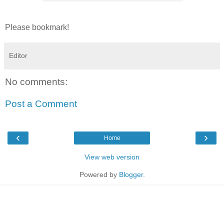
Please bookmark!
Editor
No comments:
Post a Comment
‹
›
Home
View web version
Powered by
Blogger
.