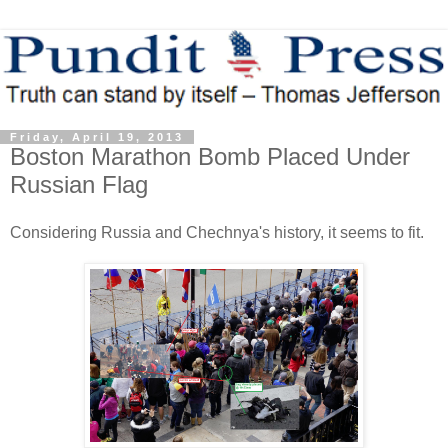
Friday, April 19, 2013
Boston Marathon Bomb Placed Under
Russian Flag
Considering Russia and Chechnya's history, it seems to fit.